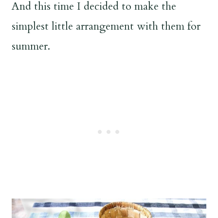
And this time I decided to make the
simplest little arrangement with them for
summer.