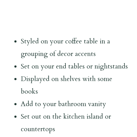
Styled on your coffee table in a
grouping of decor accents
Set on your end tables or nightstands
Displayed on shelves with some
books
Add to your bathroom vanity
Set out on the kitchen island or
countertops