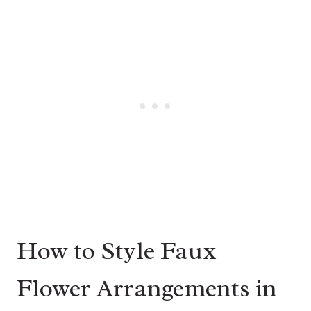
How to Style Faux
Flower Arrangements in