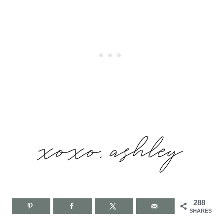
288
SHARES