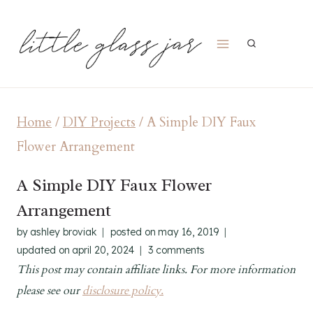
Skip
to
content
Home
/
DIY Projects
/
A Simple DIY Faux
Flower Arrangement
A Simple DIY Faux Flower
Arrangement
by
ashley broviak
posted on
may 16, 2019
updated on
april 20, 2024
3 comments
This post may contain affiliate links. For more information
please see our
disclosure policy.