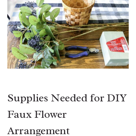
Supplies Needed for DIY
Faux Flower
Arrangement