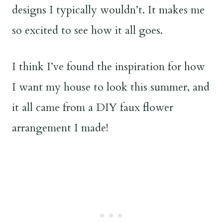
designs I typically wouldn’t. It makes me
so excited to see how it all goes.
I think I’ve found the inspiration for how
I want my house to look this summer, and
it all came from a DIY faux flower
arrangement I made!