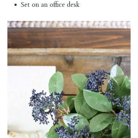
Set on an office desk