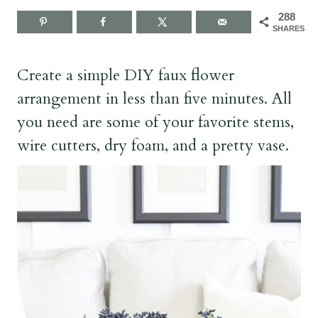
288
SHARES
Create a simple DIY faux flower
arrangement in less than five minutes. All
you need are some of your favorite stems,
wire cutters, dry foam, and a pretty vase.