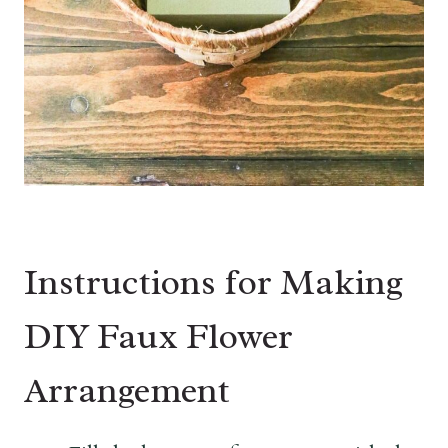
Instructions for Making
DIY Faux Flower
Arrangement