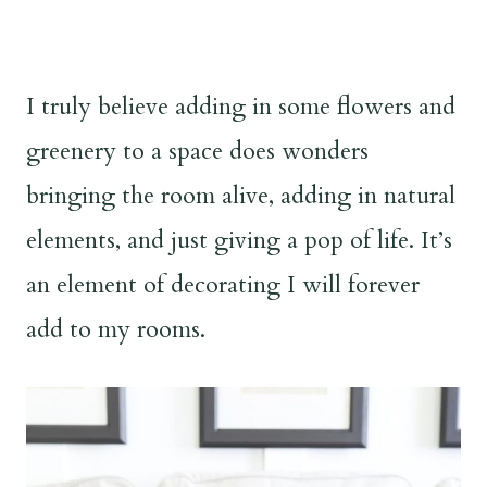
I truly believe adding in some flowers and
greenery to a space does wonders
bringing the room alive, adding in natural
elements, and just giving a pop of life. It’s
an element of decorating I will forever
add to my rooms.