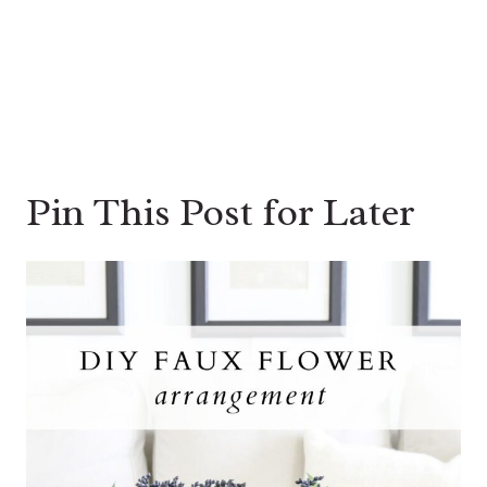
Pin This Post for Later