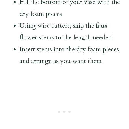
Fill the bottom of your vase with the
dry foam pieces
Using wire cutters, snip the faux
flower stems to the length needed
Insert stems into the dry foam pieces
and arrange as you want them