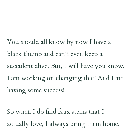
You should all know by now I have a
black thumb and can’t even keep a
succulent alive. But, I will have you know,
I am working on changing that! And I am
having some success!
So when I do find faux stems that I
actually love, I always bring them home.