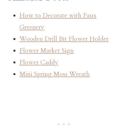
How to Decorate with Faux
Greenery
Wooden Drill Bit Flower Holder
Flower Market Sign
Flower Caddy
Mini Spring Moss Wreath