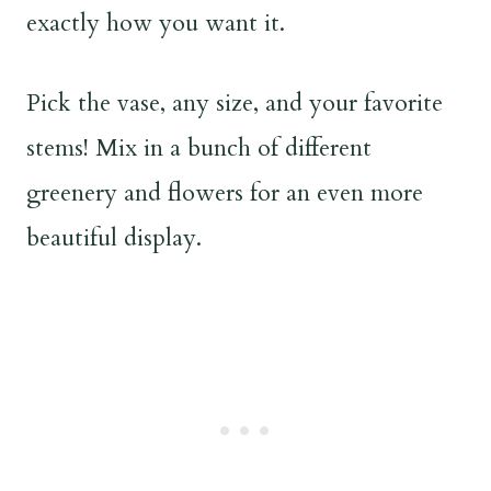
exactly how you want it.
Pick the vase, any size, and your favorite
stems! Mix in a bunch of different
greenery and flowers for an even more
beautiful display.