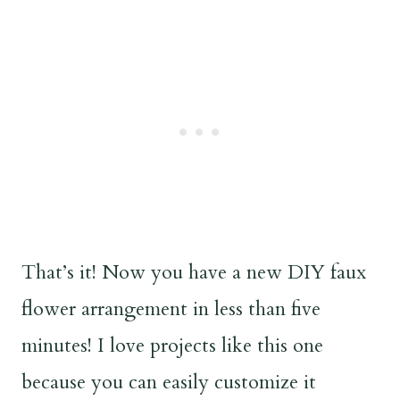
That’s it! Now you have a new DIY faux
flower arrangement in less than five
minutes! I love projects like this one
because you can easily customize it