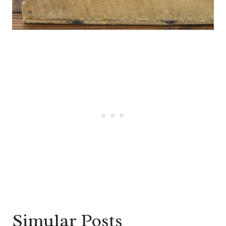
Simular Posts