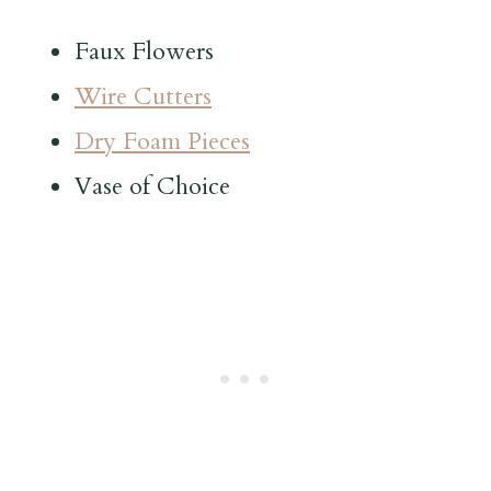
Faux Flowers
Wire Cutters
Dry Foam Pieces
Vase of Choice