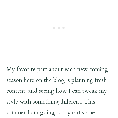
My favorite part about each new coming
season here on the blog is planning fresh
content, and seeing how I can tweak my
style with something different. This
summer I am going to try out some