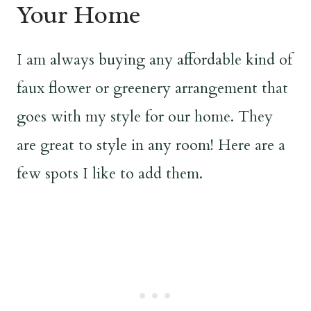
Your Home
I am always buying any affordable kind of
faux flower or greenery arrangement that
goes with my style for our home. They
are great to style in any room! Here are a
few spots I like to add them.