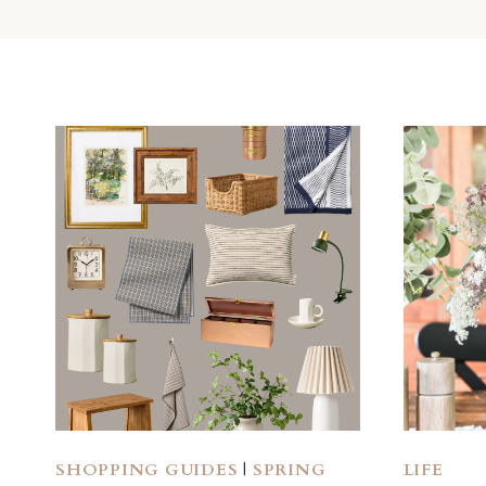
SHOPPING GUIDES
|
SPRING
LIFE