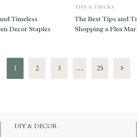
TIPS & TRICKS
and Timeless
The Best Tips and Tr
en Decor Staples
Shopping a Flea Mar
Next
1
2
3
…
25
Page
DIY & DECOR