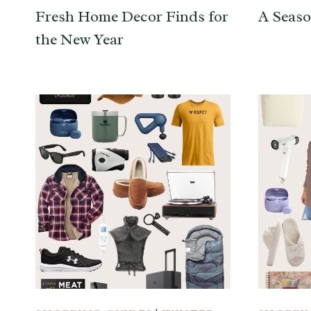
Fresh Home Decor Finds for
A Seaso
the New Year