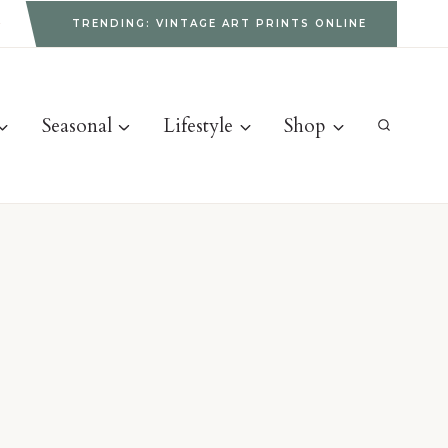
g
TRENDING: VINTAGE ART PRINTS ONLINE
Seasonal
Lifestyle
Shop