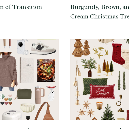
n of Transition
Burgundy, Brown, a
Cream Christmas Tr