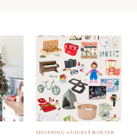
SHOPPING GUIDES
|
WINTER