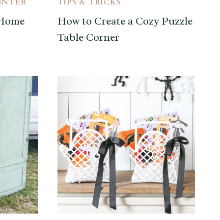
INTER
TIPS & TRICKS
 Home
How to Create a Cozy Puzzle
Table Corner