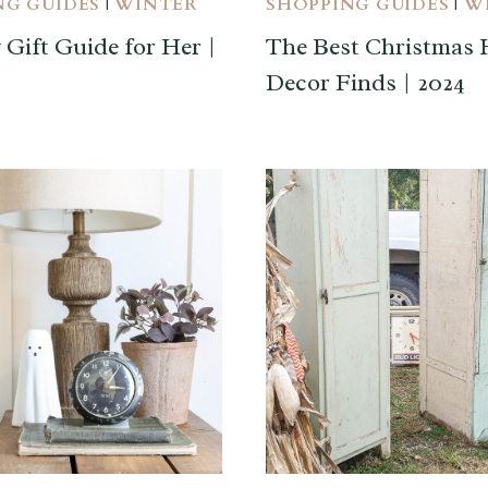
NG GUIDES
|
WINTER
SHOPPING GUIDES
|
W
 Gift Guide for Her |
The Best Christmas
Decor Finds | 2024