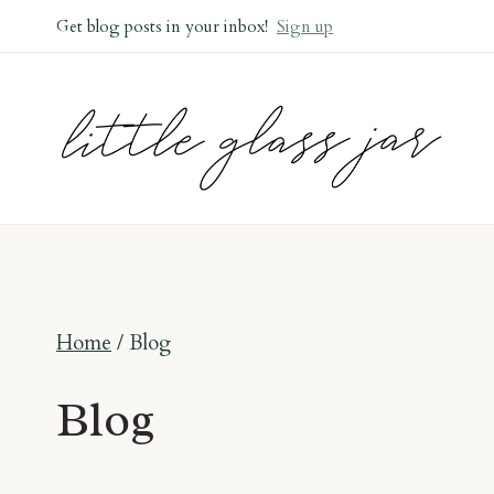
Skip
Get blog posts in your inbox!
Sign up
to
content
Home
/
Blog
Blog