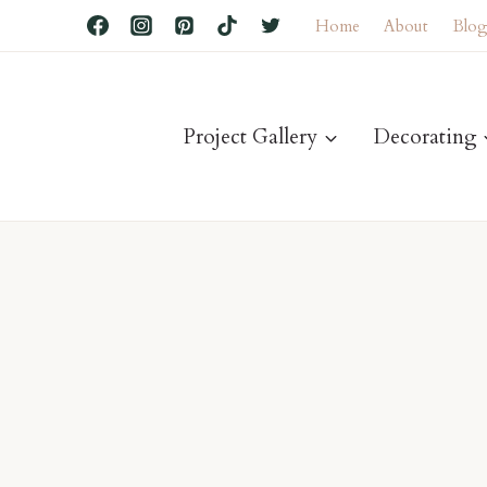
Home
About
Blo
Project Gallery
Decorating