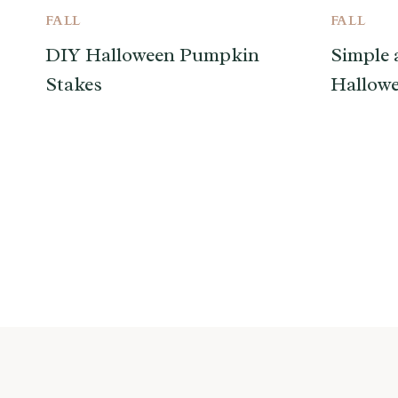
FALL
FALL
DIY Halloween Pumpkin
Simple 
Stakes
Hallowe
Page
navigation