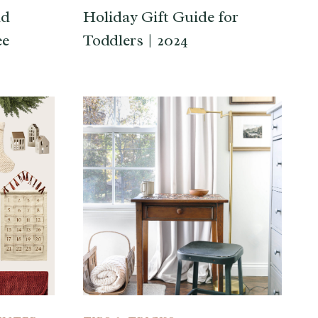
nd
Holiday Gift Guide for
ee
Toddlers | 2024