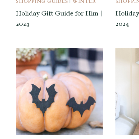
SHOPPING GUIDES
|
WINTER
SHOPPI
Holiday Gift Guide for Him |
Holiday
2024
2024