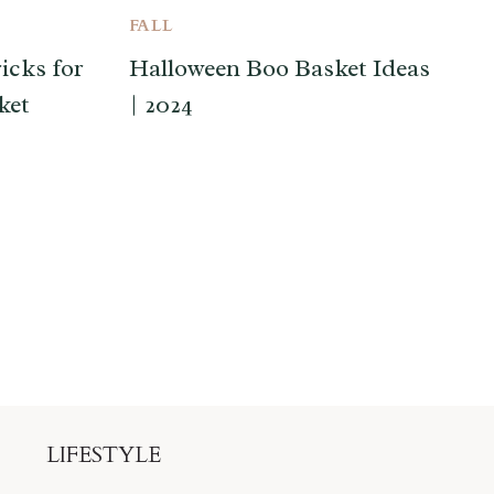
FALL
icks for
Halloween Boo Basket Ideas
ket
| 2024
LIFESTYLE