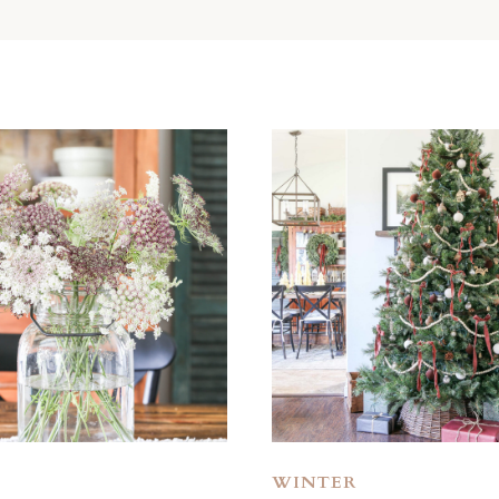
WINTER