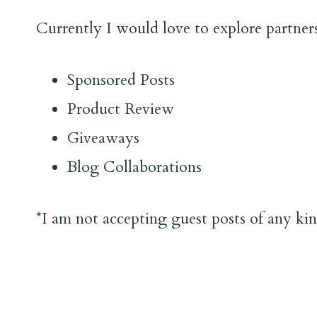
Currently I would love to explore partner
Sponsored Posts
Product Review
Giveaways
Blog Collaborations
*I am not accepting guest posts of any kind