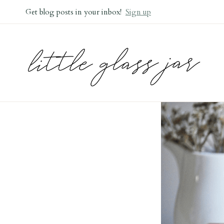
Skip
Get blog posts in your inbox!
Sign up
to
content