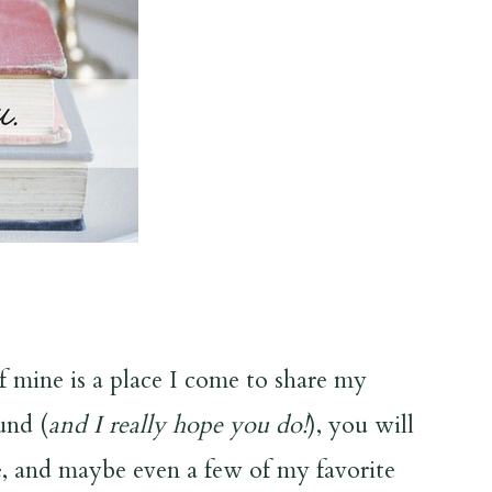
of mine is a place I come to share my
und (
and I really hope you do!
), you will
ce, and maybe even a few of my favorite