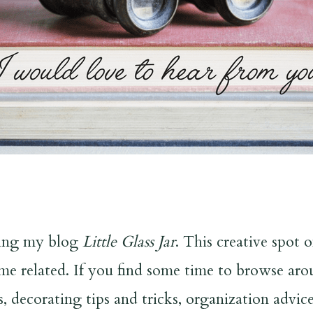
iting my blog
Little Glass Jar
. This creative spot 
ome related. If you find some time to browse aro
s, decorating tips and tricks, organization advi