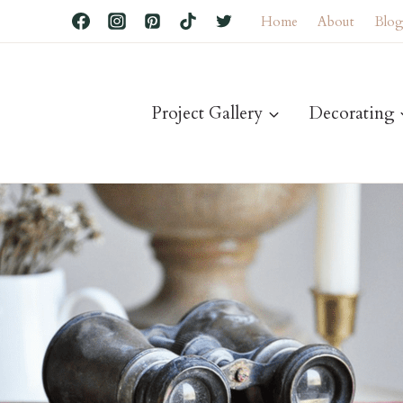
Home
About
Blo
Project Gallery
Decorating