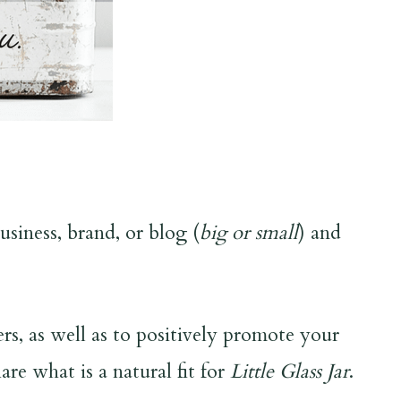
siness, brand, or blog (
big or small
) and
s, as well as to positively promote your
are what is a natural fit for
Little Glass Jar
.