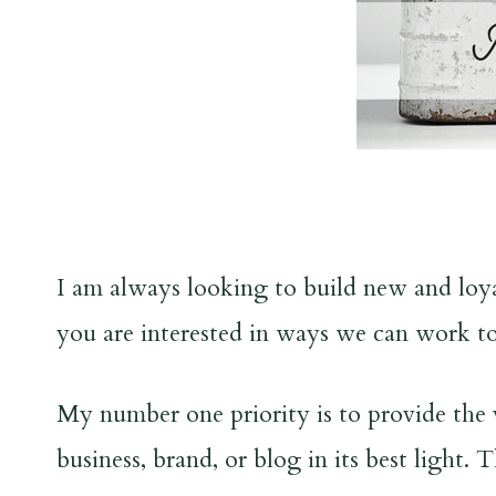
I am always looking to build new and loyal
you are interested in ways we can work to
My number one priority is to provide the 
business, brand, or blog in its best light.