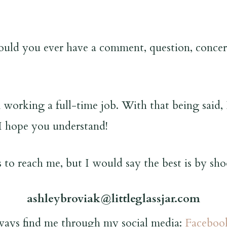
uld you ever have a comment, question, concern
 working a full-time job. With that being said, 
I hope you understand!
 to reach me, but I would say the best is by sho
ashleybroviak@littleglassjar.com
ways find me through my social media:
Faceboo