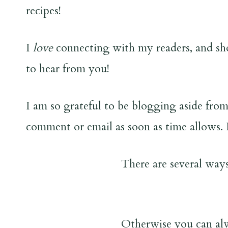
recipes!
I
love
connecting with my readers, and sho
to hear from you!
I am so grateful to be blogging aside from
comment or email as soon as time allows. 
There are several ways
Otherwise you can al