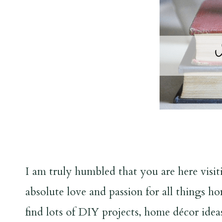
I am truly humbled that you are here vis
absolute love and passion for all things h
find lots of DIY projects, home décor idea