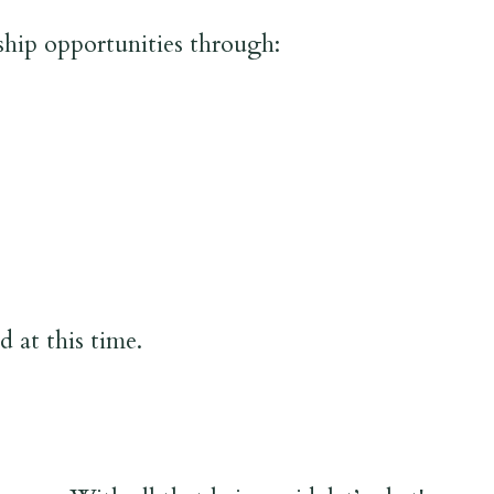
ship opportunities through:
 at this time.