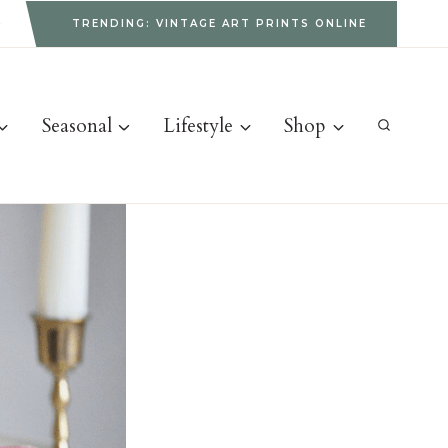
g
TRENDING: VINTAGE ART PRINTS ONLINE
Seasonal
Lifestyle
Shop