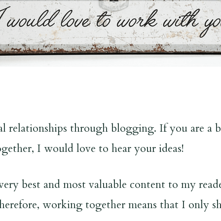
 relationships through blogging. If you are a bu
gether, I would love to hear your ideas!
very best and most valuable content to my reader
 Therefore, working together means that I only sh