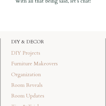
With all that being said, let’s chat!
DIY & DECOR
DIY Projects
Furniture Makeovers
Organization
Room Reveals
Room Updates