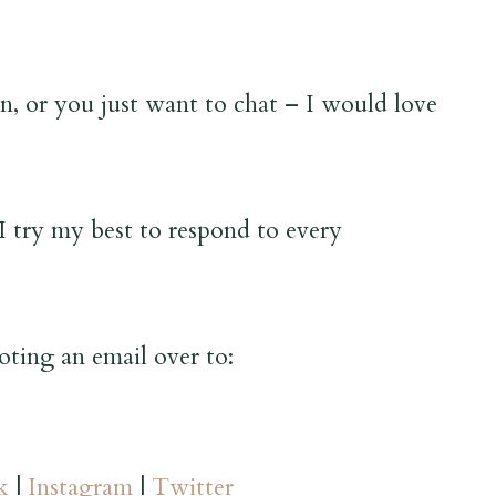
, or you just want to chat – I would love
I try my best to respond to every
oting an email over to:
k
|
Instagram
|
Twitter