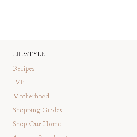
LIFESTYLE
Recipes
IVF
Motherhood
Shopping Guides
Shop Our Home