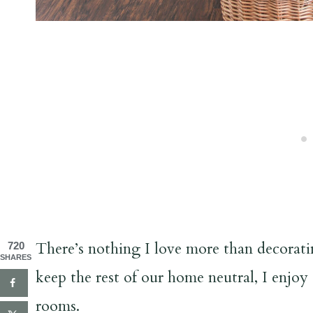
There’s nothing I love more than decoratin
720
SHARES
keep the rest of our home neutral, I enjoy
rooms.