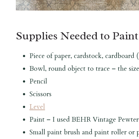
Supplies Needed to Paint
Piece of paper, cardstock, cardboard (e
Bowl, round object to trace – the size
Pencil
Scissors
Level
Paint – I used BEHR Vintage Pewter
Small paint brush and paint roller or 