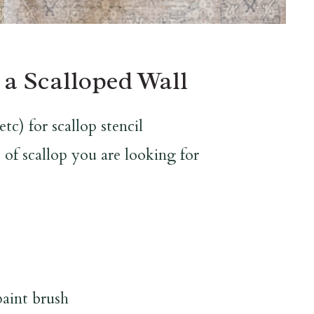
 a Scalloped Wall
tc) for scallop stencil
 of scallop you are looking for
paint brush