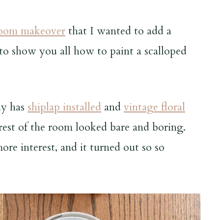
room makeover
that I wanted to add a
 to show you all how to paint a scalloped
dy has
shiplap installed
and
vintage floral
 rest of the room looked bare and boring.
re interest, and it turned out so so