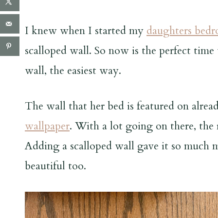
I knew when I started my
daughters bed
scalloped wall. So now is the perfect time
wall, the easiest way.
The wall that her bed is featured on alrea
wallpaper
. With a lot going on there, the
Adding a scalloped wall gave it so much mo
beautiful too.