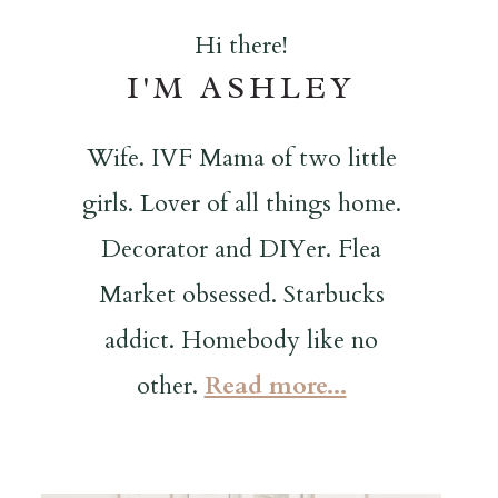
Hi there!
I'M ASHLEY
Wife. IVF Mama of two little
girls. Lover of all things home.
Decorator and DIYer. Flea
Market obsessed. Starbucks
addict. Homebody like no
other.
Read more...