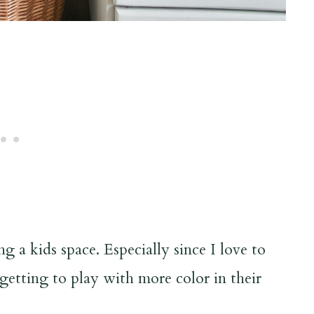
g a kids space. Especially since I love to
 getting to play with more color in their