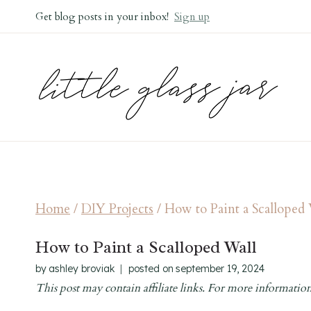
Skip
Get blog posts in your inbox!
Sign up
to
content
Home
/
DIY Projects
/
How to Paint a Scalloped
How to Paint a Scalloped Wall
by
ashley broviak
posted on
september 19, 2024
This post may contain affiliate links. For more information