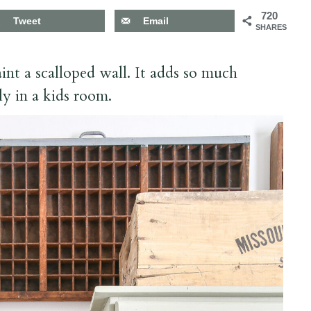
720
Tweet
Email
SHARES
int a scalloped wall. It adds so much
ly in a kids room.