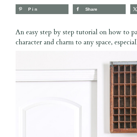
Pin
Share
An easy step by step tutorial on how to pa
character and charm to any space, especial