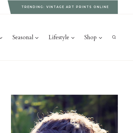
g
TRENDING: VINTAGE ART PRINTS ONLINE
Seasonal
Lifestyle
Shop