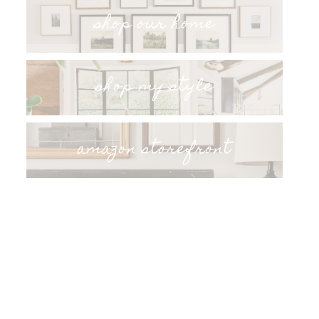
shop our home
shop my style
amazon storefront