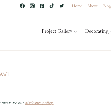
Home
About
Blo
Project Gallery
Decorating
 Wall
 please see our
disclosure policy.