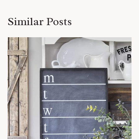
Similar Posts