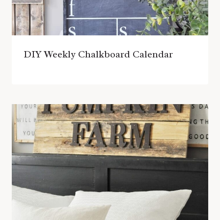
DIY Weekly Chalkboard Calendar