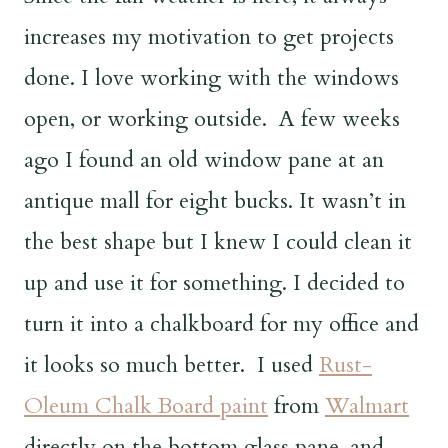
increases my motivation to get projects
done. I love working with the windows
open, or working outside. A few weeks
ago I found an old window pane at an
antique mall for eight bucks. It wasn’t in
the best shape but I knew I could clean it
up and use it for something. I decided to
turn it into a chalkboard for my office and
it looks so much better.
I used
Rust-
Oleum Chalk Board paint
from
Walmart
directly on the bottom glass pane, and