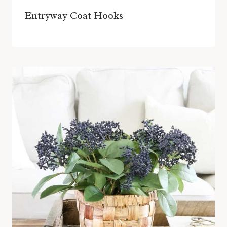
Entryway Coat Hooks