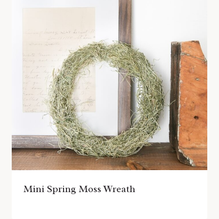
Mini Spring Moss Wreath