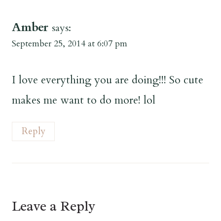
Amber
says:
September 25, 2014 at 6:07 pm
I love everything you are doing!!! So cute
makes me want to do more! lol
Reply
Leave a Reply