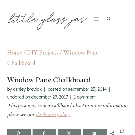
Skip
to
content
Home
/
DIY Projects
/
Window Pane
Chalkboard
Window Pane Chalkboard
by
ashley broviak
posted on
september 25, 2014
updated on
december 27, 2017
1 comment
This post may contain affiliate links. For more information
please see our
disclosure policy.
17