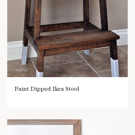
Paint Dipped Ikea Stool