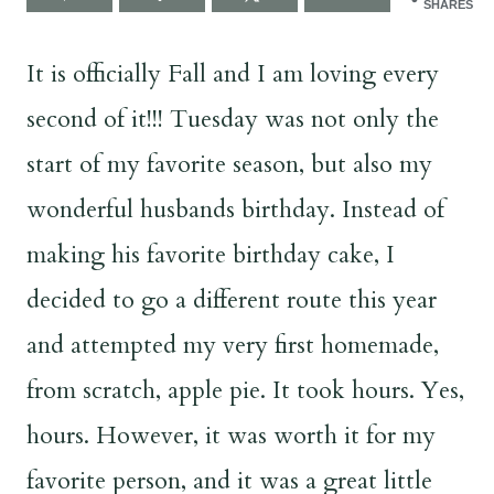
SHARES
It is officially Fall and I am loving every
second of it!!! Tuesday was not only the
start of my favorite season, but also my
wonderful husbands birthday. Instead of
making his favorite birthday cake, I
decided to go a different route this year
and attempted my very first homemade,
from scratch, apple pie. It took hours. Yes,
hours. However, it was worth it for my
favorite person, and it was a great little