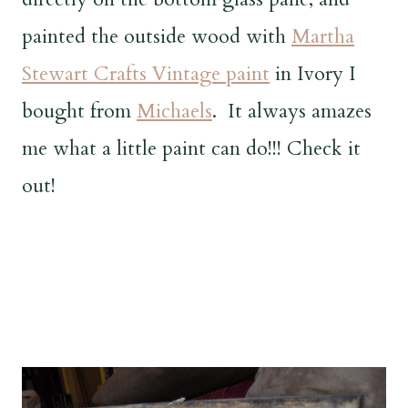
painted the outside wood with
Martha
Stewart Crafts Vintage paint
in Ivory I
bought from
Michaels
. It always amazes
me what a little paint can do!!! Check it
out!