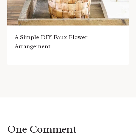
A Simple DIY Faux Flower
Arrangement
One Comment