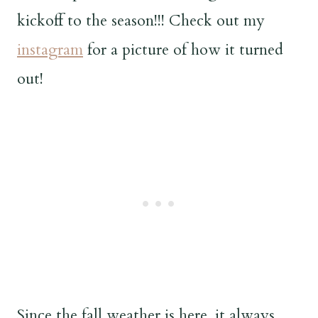
kickoff to the season!!! Check out my
instagram
for a picture of how it turned
out!
Since the fall weather is here, it always