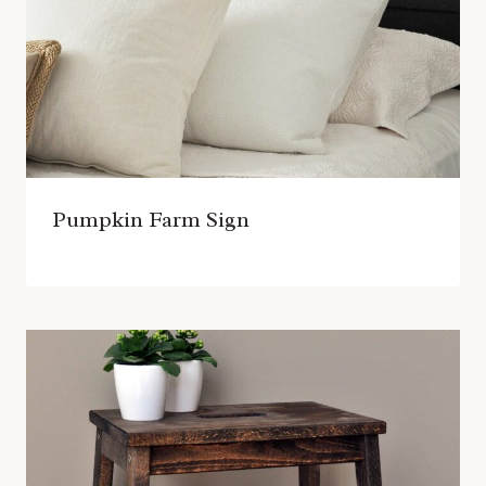
Pumpkin Farm Sign