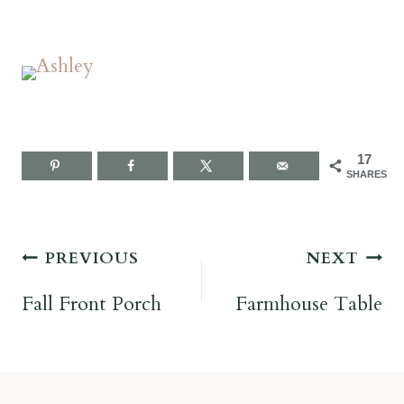
17
SHARES
Post
PREVIOUS
NEXT
navigation
Fall Front Porch
Farmhouse Table