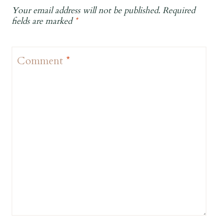
Your email address will not be published.
Required
fields are marked
*
Comment
*