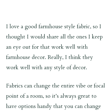
I love a good farmhouse style fabric, so I
thought I would share all the ones I keep
an eye out for that work well with
farmhouse decor. Really, I think they
work well with any style of decor.
Fabrics can change the entire vibe or focal
point of a room, so it’s always great to
have options handy that you can change