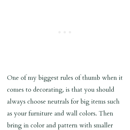
One of my biggest rules of thumb when it
comes to decorating, is that you should
always choose neutrals for big items such
as your furniture and wall colors. Then
bring in color and pattern with smaller