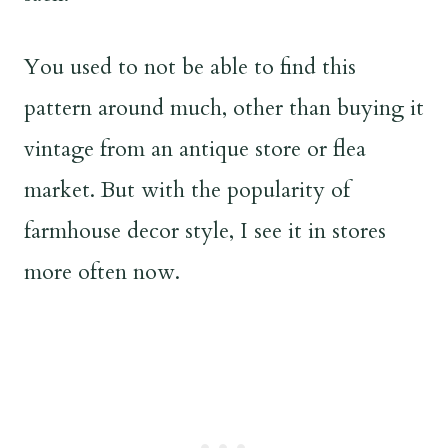
You used to not be able to find this
pattern around much, other than buying it
vintage from an antique store or flea
market. But with the popularity of
farmhouse decor style, I see it in stores
more often now.