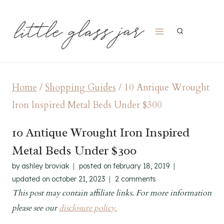
Skip
to
content
Home
/
Shopping Guides
/
10 Antique Wrought
Iron Inspired Metal Beds Under $300
10 Antique Wrought Iron Inspired
Metal Beds Under $300
by
ashley broviak
posted on
february 18, 2019
updated on
october 21, 2023
2 comments
This post may contain affiliate links. For more information
please see our
disclosure policy.