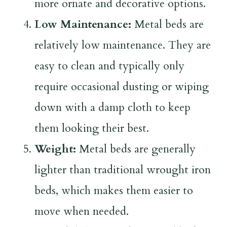
more ornate and decorative options.
Low Maintenance:
Metal beds are
relatively low maintenance. They are
easy to clean and typically only
require occasional dusting or wiping
down with a damp cloth to keep
them looking their best.
Weight:
Metal beds are generally
lighter than traditional wrought iron
beds, which makes them easier to
move when needed.