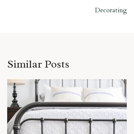
Decorating
Similar Posts