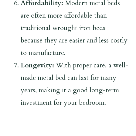
Affordability:
Modern metal beds
are often more affordable than
traditional wrought iron beds
because they are easier and less costly
to manufacture.
Longevity:
With proper care, a well-
made metal bed can last for many
years, making it a good long-term
investment for your bedroom.