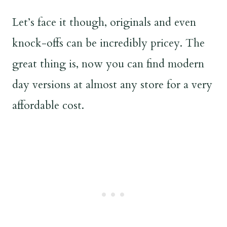
Let’s face it though, originals and even
knock-offs can be incredibly pricey. The
great thing is, now you can find modern
day versions at almost any store for a very
affordable cost.