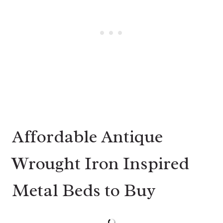
Affordable Antique
Wrought Iron Inspired
Metal Beds to Buy