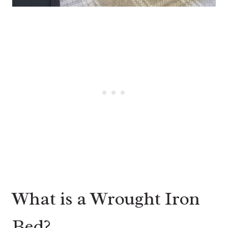
What is a Wrought Iron
Bed?