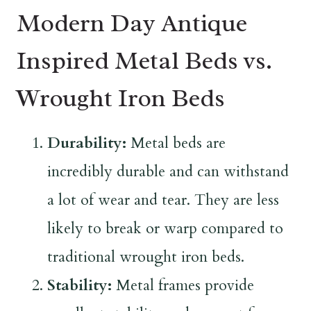
Modern Day Antique
Inspired Metal Beds vs.
Wrought Iron Beds
Durability:
Metal beds are
incredibly durable and can withstand
a lot of wear and tear. They are less
likely to break or warp compared to
traditional wrought iron beds.
Stability:
Metal frames provide