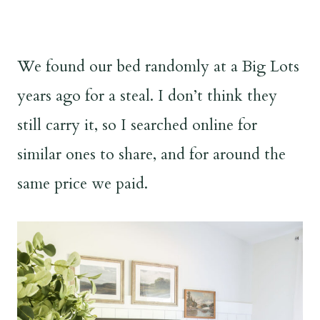
We found our bed randomly at a Big Lots
years ago for a steal. I don’t think they
still carry it, so I searched online for
similar ones to share, and for around the
same price we paid.