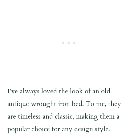
I’ve always loved the look of an old
antique wrought iron bed. To me, they
are timeless and classic, making them a
popular choice for any design style.