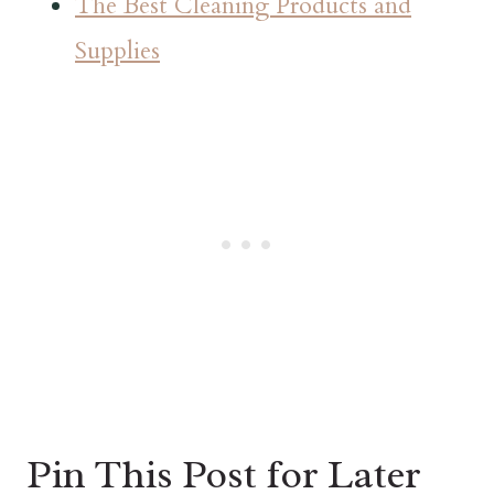
The Best Cleaning Products and
Supplies
Pin This Post for Later