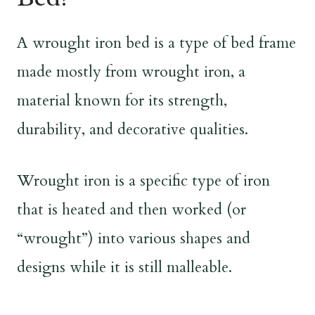
A wrought iron bed is a type of bed frame
made mostly from wrought iron, a
material known for its strength,
durability, and decorative qualities.
Wrought iron is a specific type of iron
that is heated and then worked (or
“wrought”) into various shapes and
designs while it is still malleable.