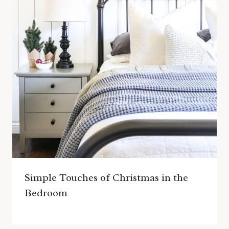
Simple Touches of Christmas in the
Bedroom