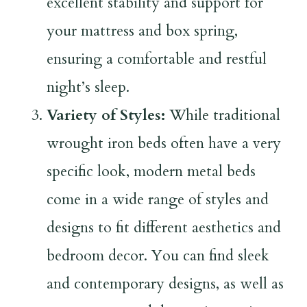
excellent stability and support for
your mattress and box spring,
ensuring a comfortable and restful
night’s sleep.
Variety of Styles:
While traditional
wrought iron beds often have a very
specific look, modern metal beds
come in a wide range of styles and
designs to fit different aesthetics and
bedroom decor. You can find sleek
and contemporary designs, as well as