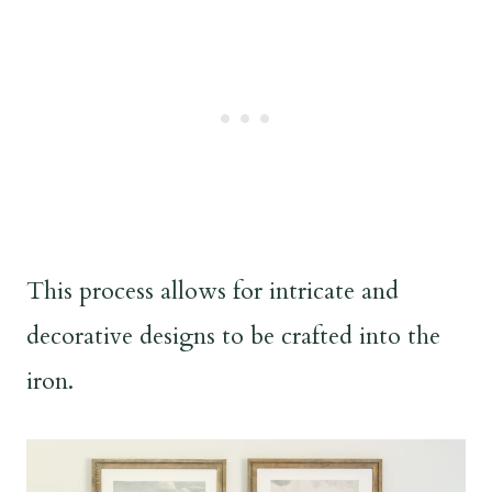
This process allows for intricate and
decorative designs to be crafted into the
iron.