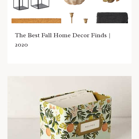
The Best Fall Home Decor Finds |
2020