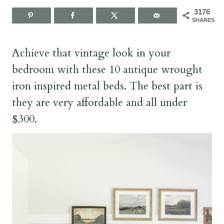
3176
SHARES
Achieve that vintage look in your
bedroom with these 10 antique wrought
iron inspired metal beds. The best part is
they are very affordable and all under
$300.