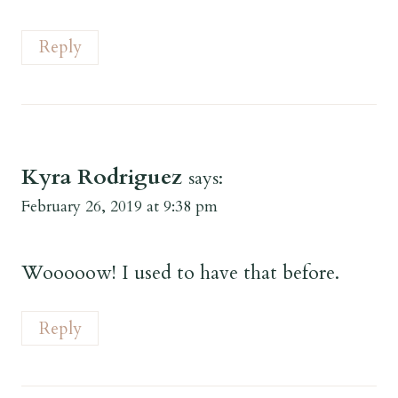
Reply
Kyra Rodriguez
says:
February 26, 2019 at 9:38 pm
Wooooow! I used to have that before.
Reply