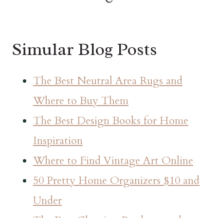
Simular Blog Posts
The Best Neutral Area Rugs and
Where to Buy Them
The Best Design Books for Home
Inspiration
Where to Find Vintage Art Online
50 Pretty Home Organizers $10 and
Under