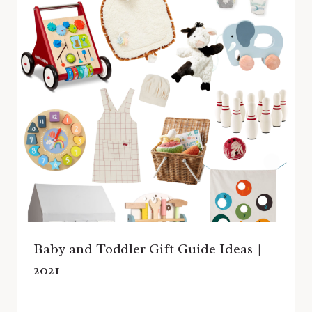
Baby and Toddler Gift Guide Ideas |
2021