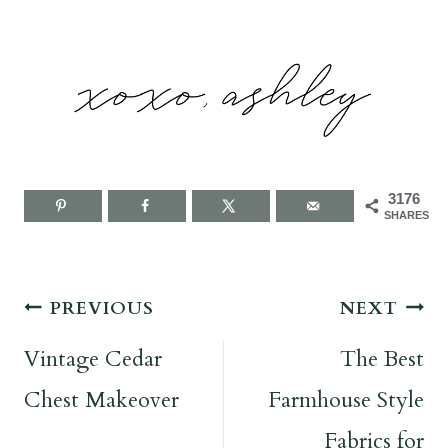
3176
SHARES
Post
PREVIOUS
NEXT
navigation
Vintage Cedar
The Best
Chest Makeover
Farmhouse Style
Fabrics for