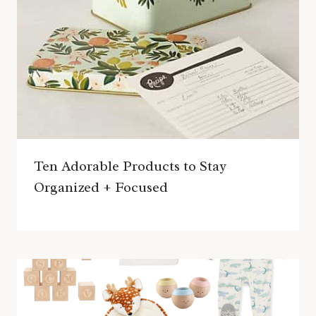
Ten Adorable Products to Stay
Organized + Focused