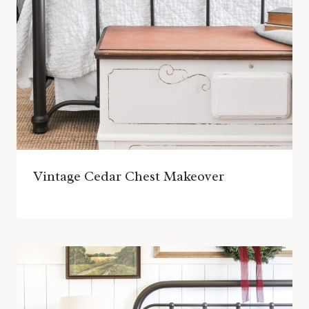
Vintage Cedar Chest Makeover