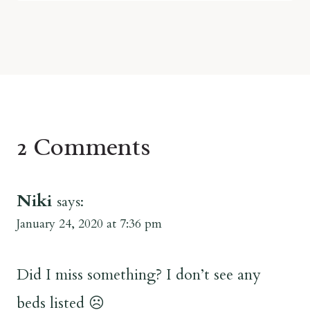
2 Comments
Niki
says:
January 24, 2020 at 7:36 pm
Did I miss something? I don’t see any
beds listed ☹️