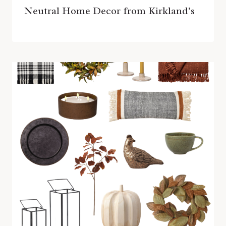
Neutral Home Decor from Kirkland’s