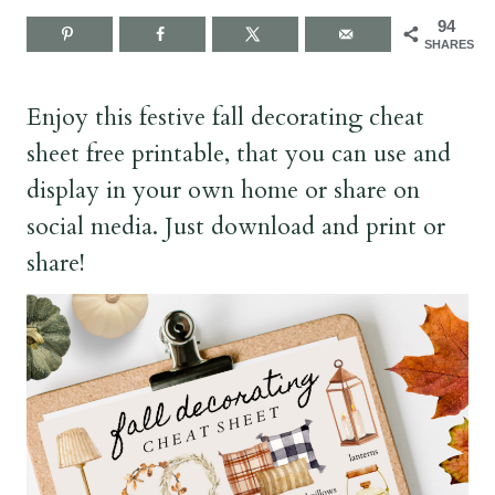
94
SHARES
Enjoy this festive fall decorating cheat
sheet free printable, that you can use and
display in your own home or share on
social media. Just download and print or
share!