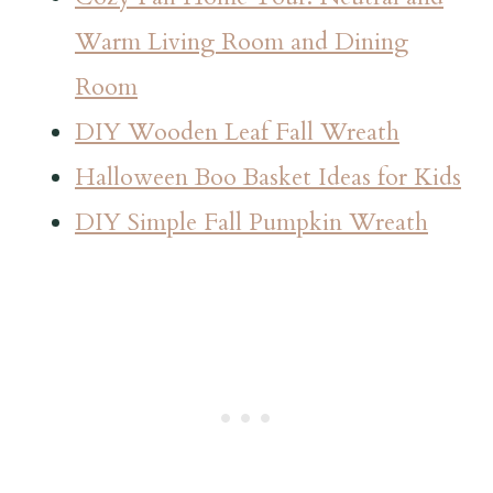
Warm Living Room and Dining
Room
DIY Wooden Leaf Fall Wreath
Halloween Boo Basket Ideas for Kids
DIY Simple Fall Pumpkin Wreath