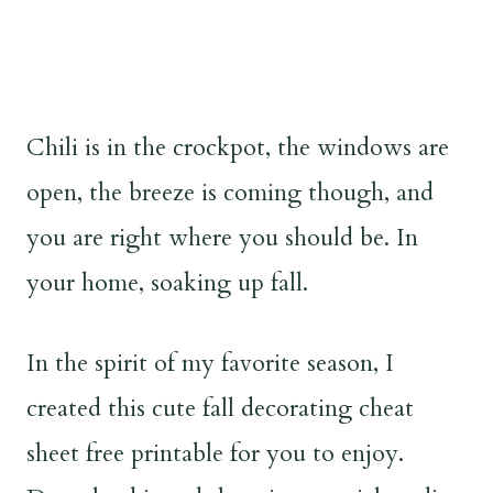
Chili is in the crockpot, the windows are
open, the breeze is coming though, and
you are right where you should be. In
your home, soaking up fall.
In the spirit of my favorite season, I
created this cute fall decorating cheat
sheet free printable for you to enjoy.