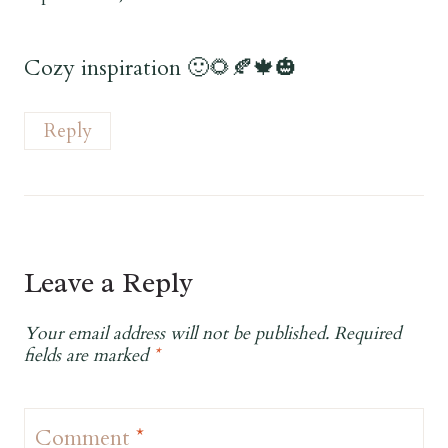
Cozy inspiration 🙂🌻🍂🍁🎃
Reply
Leave a Reply
Your email address will not be published.
Required
fields are marked
*
Comment
*