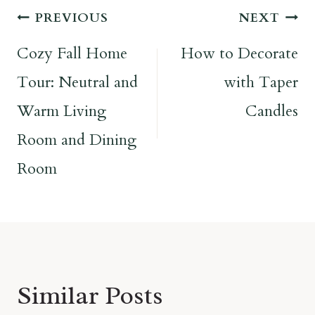
Post
PREVIOUS
NEXT
navigation
Cozy Fall Home
How to Decorate
Tour: Neutral and
with Taper
Warm Living
Candles
Room and Dining
Room
Similar Posts