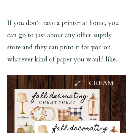
If you don’t have a printer at home, you
can go to just about any office supply
store and they can print it for you on
whatever kind of paper you would like.