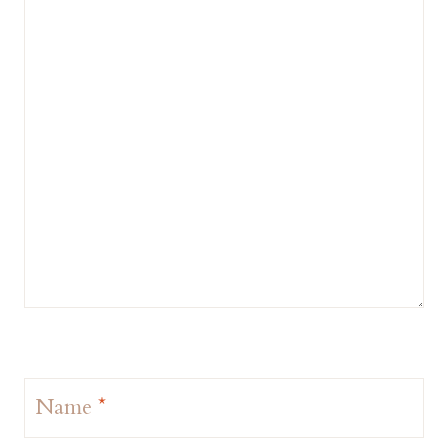
Name
*