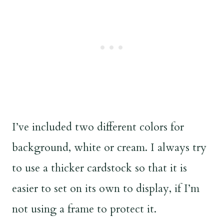
I’ve included two different colors for
background, white or cream. I always try
to use a thicker cardstock so that it is
easier to set on its own to display, if I’m
not using a frame to protect it.