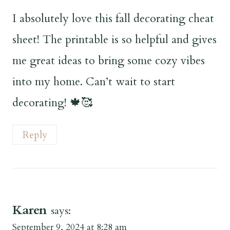
I absolutely love this fall decorating cheat
sheet! The printable is so helpful and gives
me great ideas to bring some cozy vibes
into my home. Can’t wait to start
decorating! 🍁🥰
Reply
Karen
says:
September 9, 2024 at 8:28 am