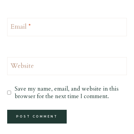
Email
*
Website
Save my name, email, and website in this
browser for the next time I comment.