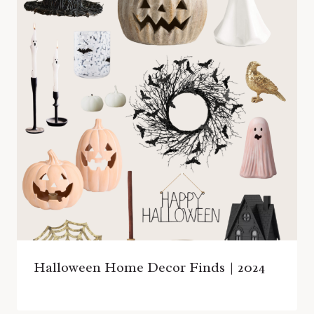
Halloween Home Decor Finds | 2024