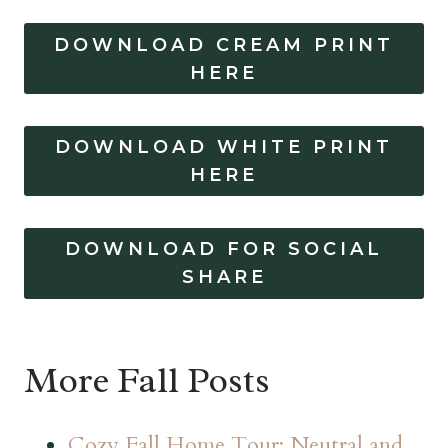
DOWNLOAD CREAM PRINT
HERE
DOWNLOAD WHITE PRINT
HERE
DOWNLOAD FOR SOCIAL
SHARE
More Fall Posts
Cozy Fall Home Tour: Neutral and