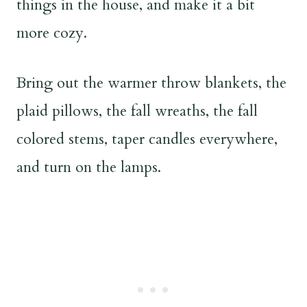
things in the house, and make it a bit
more cozy.
Bring out the warmer throw blankets, the
plaid pillows, the fall wreaths, the fall
colored stems, taper candles everywhere,
and turn on the lamps.