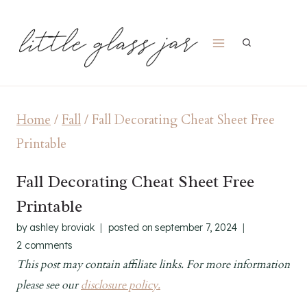
Skip
to
content
Home
/
Fall
/
Fall Decorating Cheat Sheet Free
Printable
Fall Decorating Cheat Sheet Free
Printable
by
ashley broviak
posted on
september 7, 2024
2 comments
This post may contain affiliate links. For more information
please see our
disclosure policy.