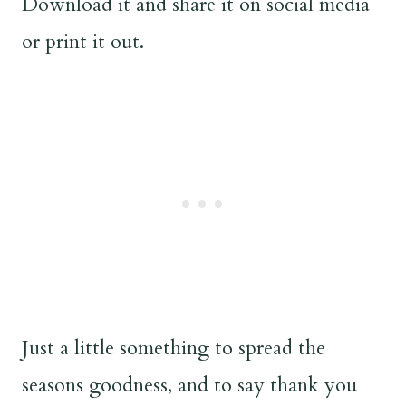
Download it and share it on social media
or print it out.
Just a little something to spread the
seasons goodness, and to say thank you