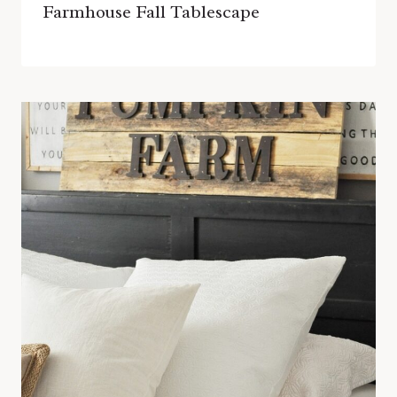
Farmhouse Fall Tablescape