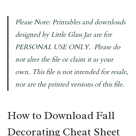
Please Note: Printables and downloads
designed by Little Glass Jar are for
PERSONAL USE ONLY. Please do
not alter the file or claim it as your
own. This file is not intended for resale,
nor are the printed versions of this file.
How to Download Fall
Decorating Cheat Sheet