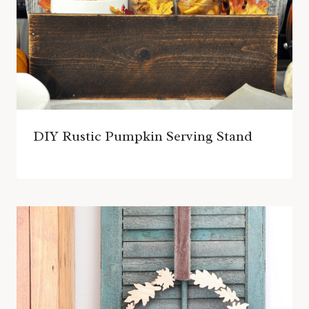
DIY Rustic Pumpkin Serving Stand