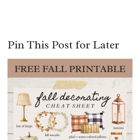
Pin This Post for Later