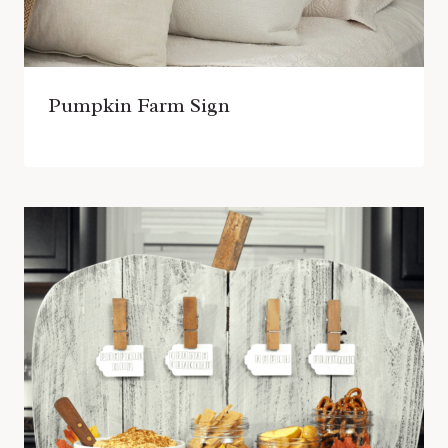
Pumpkin Farm Sign