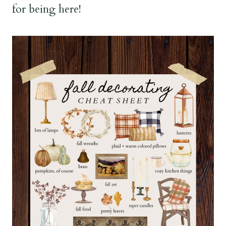
for being here!