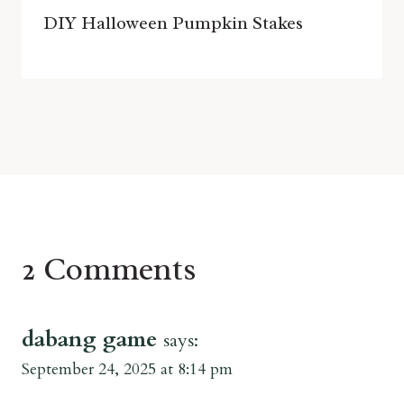
DIY Halloween Pumpkin Stakes
2 Comments
dabang game
says:
September 24, 2025 at 8:14 pm