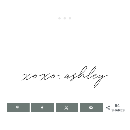
94
SHARES