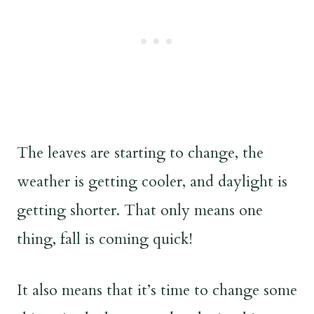
The leaves are starting to change, the
weather is getting cooler, and daylight is
getting shorter. That only means one
thing, fall is coming quick!
It also means that it’s time to change some