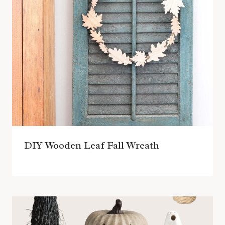
DIY Wooden Leaf Fall Wreath