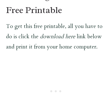
Free Printable
To get this free printable, all you have to
do is click the
download here
link below
and print it from your home computer.