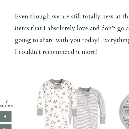
Even though we are still totally new at th
items that I absolutely love and don’t go 
going to share with you today! Everything 
I couldn’t recommend it more!
7
SHARES