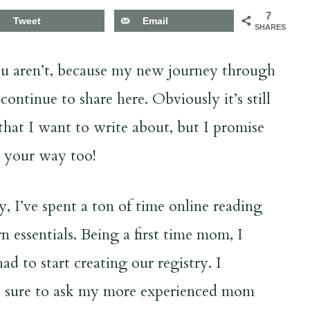
7
Tweet
Email
SHARES
you aren’t, because my new journey through
ntinue to share here. Obviously it’s still
 that I want to write about, but I promise
g your way too!
I’ve spent a ton of time online reading
n essentials. Being a first time mom, I
 to start creating our registry. I
as sure to ask my more experienced mom