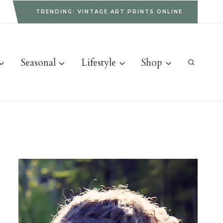
g
TRENDING: VINTAGE ART PRINTS ONLINE
Seasonal
Lifestyle
Shop