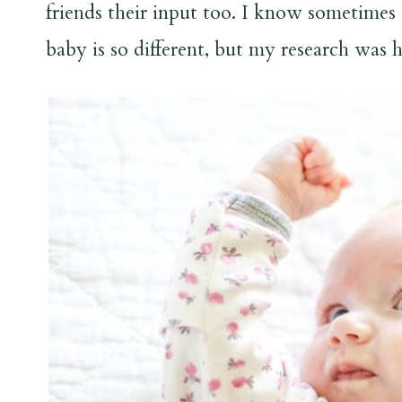
friends their input too. I know sometimes 
baby is so different, but my research was h