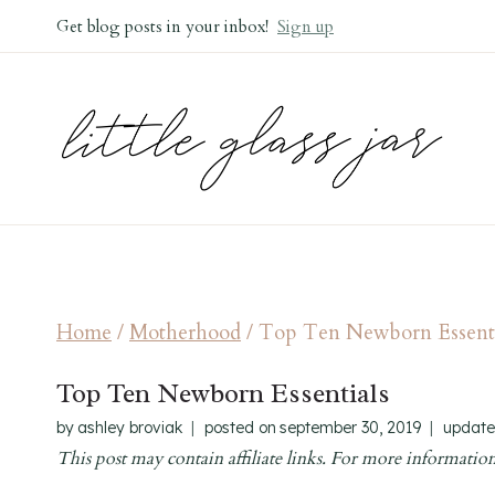
Skip
Get blog posts in your inbox!
Sign up
to
content
Home
/
Motherhood
/
Top Ten Newborn Essenti
Top Ten Newborn Essentials
by
ashley broviak
posted on
september 30, 2019
update
This post may contain affiliate links. For more information