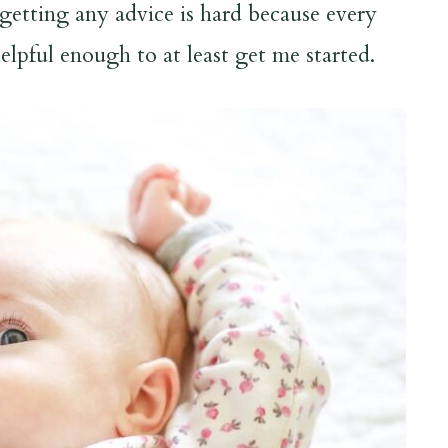
getting any advice is hard because every
elpful enough to at least get me started.