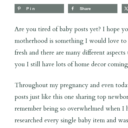
Pin
Share
Are you tired of baby posts yet? I hope 
motherhood is something I would love to co
fresh and there are many different aspects
you I still have lots of home decor comin
Throughout my pregnancy and even today, 
posts just like this one sharing top newbor
remember being so overwhelmed when I had
researched every single baby item and w