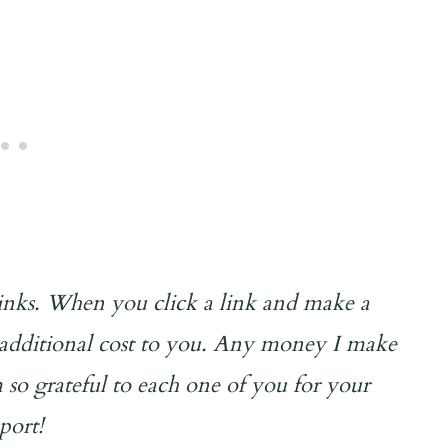
 links. When you click a link and make a
o additional cost to you. Any money I make
 so grateful to each one of you for your
port!