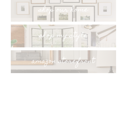
shop our home
shop my style
amazon storefront