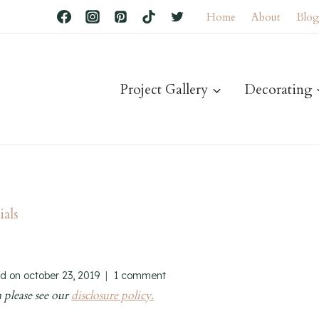
Home
About
Blo
Project Gallery
Decorating
als
d on
october 23, 2019
1 comment
 please see our
disclosure policy.