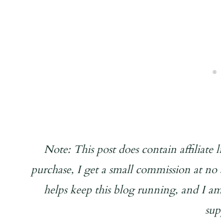
Note: This post does contain affiliate
purchase, I get a small commission at n
helps keep this blog running, and I am
sup