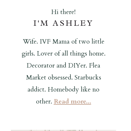
Hi there!
I'M ASHLEY
Wife. IVF Mama of two little
girls. Lover of all things home.
Decorator and DIYer. Flea
Market obsessed. Starbucks
addict. Homebody like no
other.
Read more...