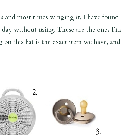
is and most times winging it, I have found
a day without using. These are the ones I’m
on this list is the exact item we have, and