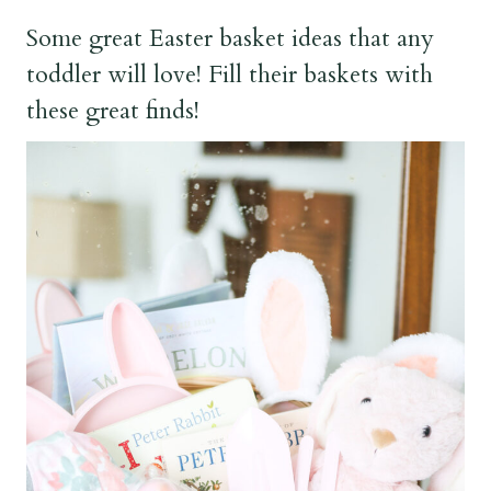
Some great Easter basket ideas that any
toddler will love! Fill their baskets with
these great finds!