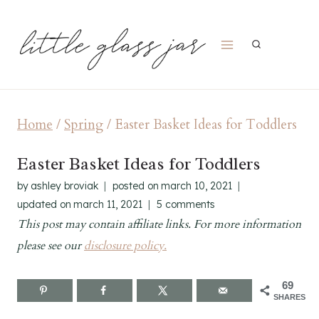
Skip
to
content
Home
/
Spring
/
Easter Basket Ideas for Toddlers
Easter Basket Ideas for Toddlers
by
ashley broviak
posted on
march 10, 2021
updated on
march 11, 2021
5 comments
This post may contain affiliate links. For more information
please see our
disclosure policy.
69
SHARES