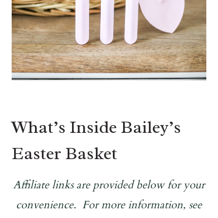
What’s Inside Bailey’s
Easter Basket
Affiliate links are provided below for your
convenience. For more information, see