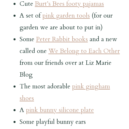
Cute
Burt’s Bees footy pajamas
A set of
pink garden tools
(for our
garden we are about to put in)
Some
Peter Rabbit books
and a new
called one
We Belong to Each Other
from our friends over at Liz Marie
Blog
The most adorable
pink gingham
shoes
A
pink bunny silicone plate
Some playful bunny ears