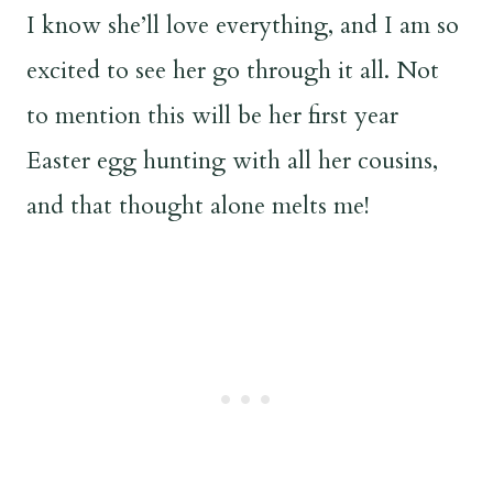
I know she’ll love everything, and I am so
excited to see her go through it all. Not
to mention this will be her first year
Easter egg hunting with all her cousins,
and that thought alone melts me!