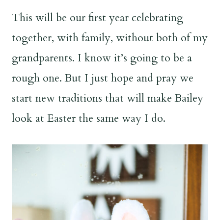
This will be our first year celebrating
together, with family, without both of my
grandparents. I know it’s going to be a
rough one. But I just hope and pray we
start new traditions that will make Bailey
look at Easter the same way I do.