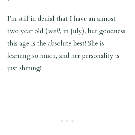
I’m still in denial that I have an almost
two year old (
well,
in July), but goodness
this age is the absolute best! She is
learning so much, and her personality is
just shining!