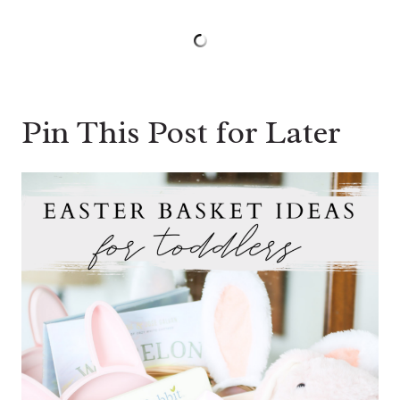
Pin This Post for Later