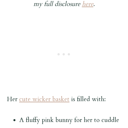
my full disclosure
here
.
Her
cute wicker basket
is filled with:
A fluffy pink bunny for her to cuddle