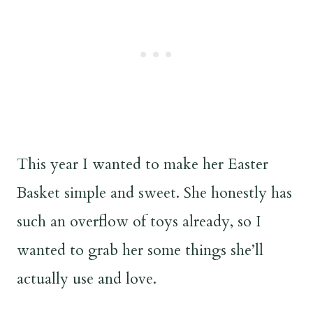
This year I wanted to make her Easter
Basket simple and sweet. She honestly has
such an overflow of toys already, so I
wanted to grab her some things she’ll
actually use and love.