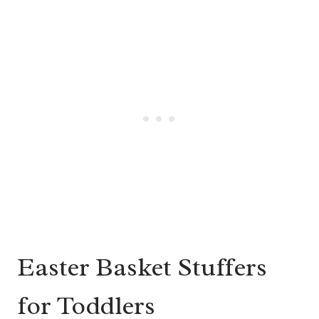
Easter Basket Stuffers
for Toddlers