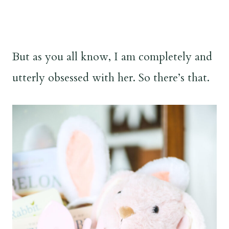
But as you all know, I am completely and
utterly obsessed with her. So there’s that.