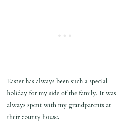
Easter has always been such a special
holiday for my side of the family. It was
always spent with my grandparents at
their county house.