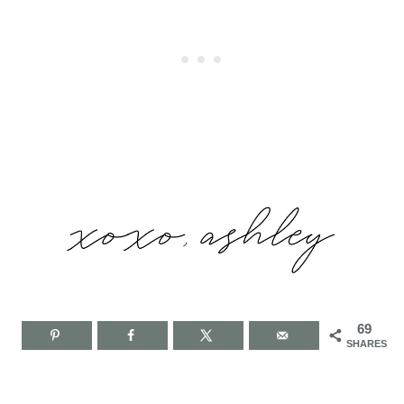
69
SHARES