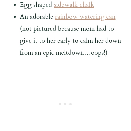
Egg shaped
sidewalk chalk
An adorable
rainbow watering can
(not pictured because mom had to
give it to her early to calm her down
from an epic meltdown…oops!)