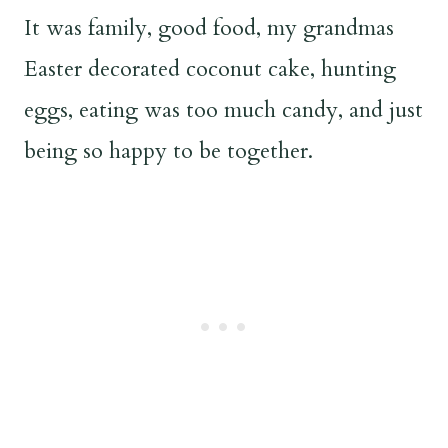
It was family, good food, my grandmas
Easter decorated coconut cake, hunting
eggs, eating was too much candy, and just
being so happy to be together.