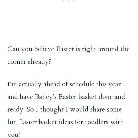
Can you believe Easter is right around the
corner already?
I’m actually ahead of schedule this year
and have Bailey’s Easter basket done and
ready! So I thought I would share some
fun Easter basket ideas for toddlers with
you!