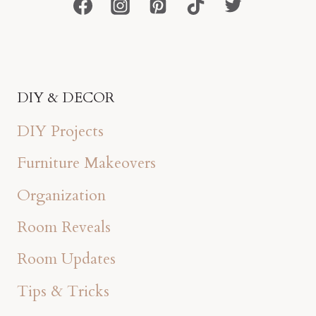
DIY & DECOR
DIY Projects
Furniture Makeovers
Organization
Room Reveals
Room Updates
Tips & Tricks