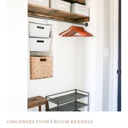
ORGANIZATION
|
ROOM REVEALS