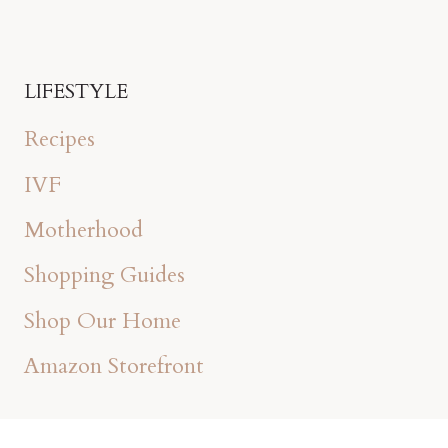
LIFESTYLE
Recipes
IVF
Motherhood
Shopping Guides
Shop Our Home
Amazon Storefront