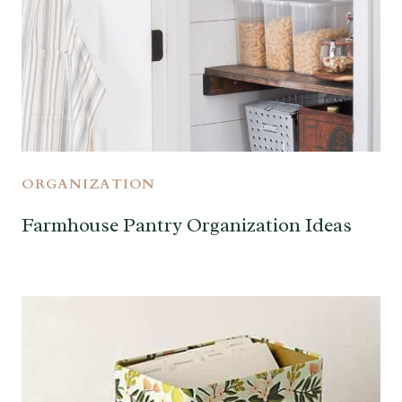
ORGANIZATION
Farmhouse Pantry Organization Ideas