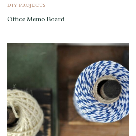
DIY PROJECTS
Office Memo Board