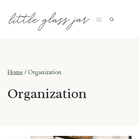
Skip
to
content
Home
/
Organization
Organization