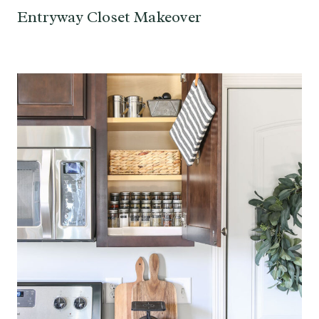
Entryway Closet Makeover