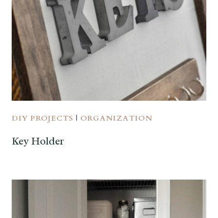
DIY PROJECTS
|
ORGANIZATION
Key Holder