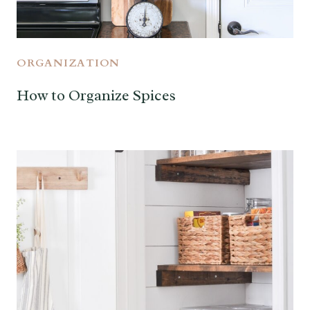
ORGANIZATION
How to Organize Spices