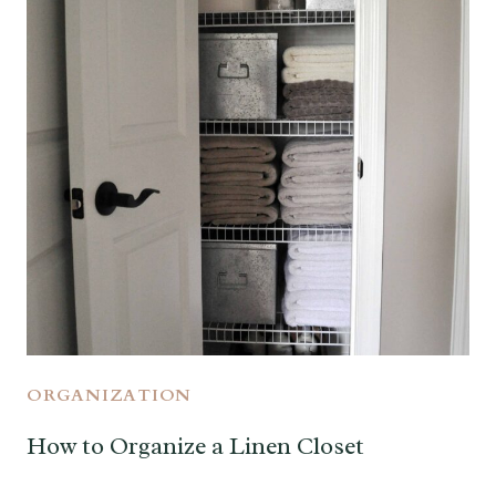
ORGANIZATION
How to Organize a Linen Closet