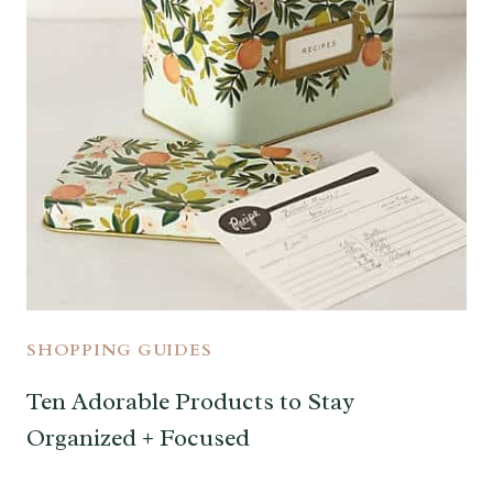
SHOPPING GUIDES
Ten Adorable Products to Stay
Organized + Focused