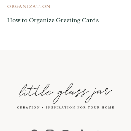
ORGANIZATION
How to Organize Greeting Cards