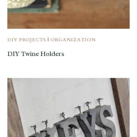
DIY PROJECTS
|
ORGANIZATION
DIY Twine Holders