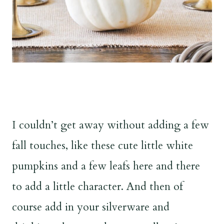
I couldn’t get away without adding a few
fall touches, like these cute little white
pumpkins and a few leafs here and there
to add a little character. And then of
course add in your silverware and