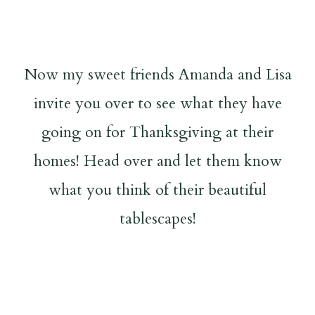
Now my sweet friends Amanda and Lisa
invite you over to see what they have
going on for Thanksgiving at their
homes! Head over and let them know
what you think of their beautiful
tablescapes!