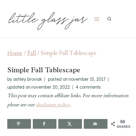
Skip
to
content
Home
/
Fall
/
Simple Fall Tablescape
Simple Fall Tablescape
by
ashley broviak
posted on
november 15, 2017
updated on
november 20, 2022
4 comments
This post may contain affiliate links. For more information
please see our
disclosure policy.
66
SHARES