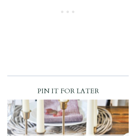
PIN IT FOR LATER