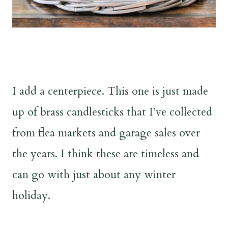
I add a centerpiece. This one is just made
up of brass candlesticks that I’ve collected
from flea markets and garage sales over
the years. I think these are timeless and
can go with just about any winter
holiday.