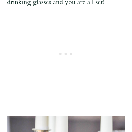
drinking glasses and you are all set!