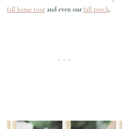
fall home tour
and even our
fall porch
.