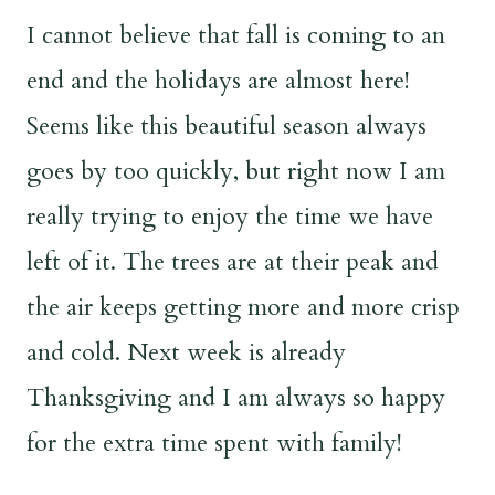
I cannot believe that fall is coming to an
end and the holidays are almost here!
Seems like this beautiful season always
goes by too quickly, but right now I am
really trying to enjoy the time we have
left of it. The trees are at their peak and
the air keeps getting more and more crisp
and cold. Next week is already
Thanksgiving and I am always so happy
for the extra time spent with family!