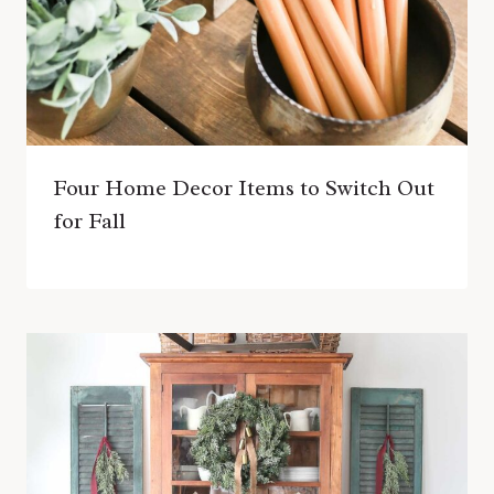
Four Home Decor Items to Switch Out
for Fall