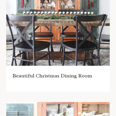
Beautiful Christmas Dining Room