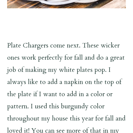
Plate Chargers come next. These wicker
ones work perfectly for fall and do a great
job of making my white plates pop. I
always like to add a napkin on the top of
the plate if I want to add in a color or
pattern. I used this burgundy color
throughout my house this year for fall and
loved it! You can see more of that in my