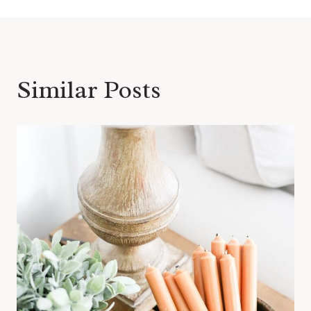
Similar Posts