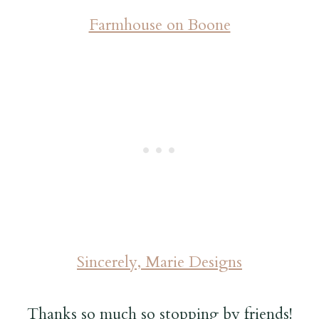
Farmhouse on Boone
Sincerely, Marie Designs
Thanks so much so stopping by friends!