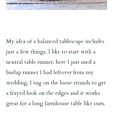
My idea of a balanced tablescape includes
just a few things. I like to start with a
neutral table runner, here I just used a
burlap runner I had leftover from my
wedding. I tug on the loose strands to get
a frayed look on the edges and it works
great for a long farmhouse table like ours.