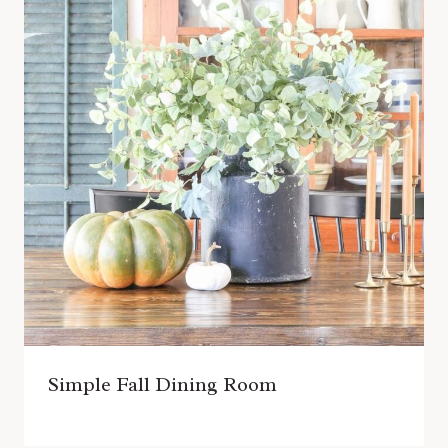
Simple Fall Dining Room