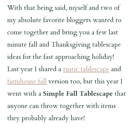
With that being said, myself and two of
my absolute favorite bloggers wanted to
come together and bring you a few last
minute fall and Thanksgiving tablescape
ideas for the fast approaching holiday!
Last year I shared a
rustic tablescape
and
farmhouse fall
version too, but this year I
went with a
Simple Fall Tablescape
that
anyone can throw together with items
they probably already have!