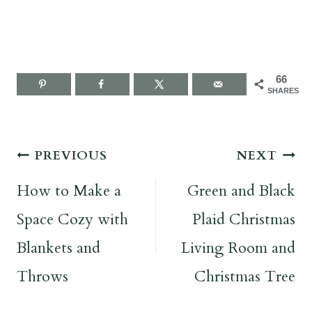
66
SHARES
Post
PREVIOUS
NEXT
navigation
How to Make a
Green and Black
Space Cozy with
Plaid Christmas
Blankets and
Living Room and
Throws
Christmas Tree