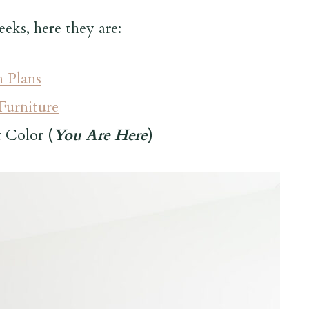
eeks, here they are:
 Plans
urniture
t Color
(
You Are Here
)