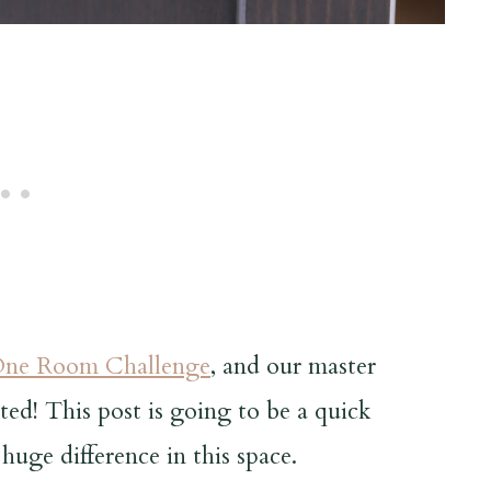
ne Room Challenge
, and our master
ed! This post is going to be a quick
huge difference in this space.