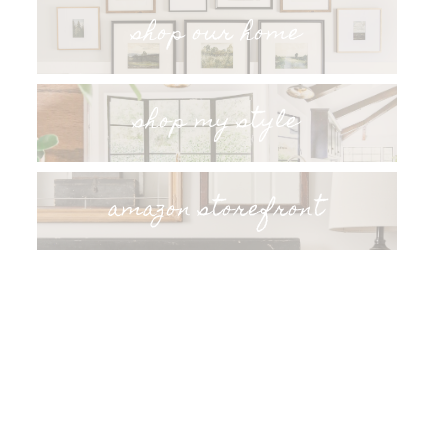
shop our home
shop my style
amazon storefront