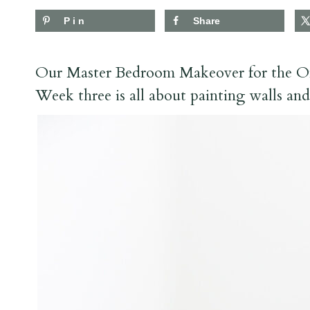
Pin
Share
Our Master Bedroom Makeover for the O
Week three is all about painting walls an