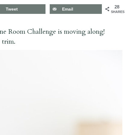
28
Tweet
Email
SHARES
ne Room Challenge is moving along!
d trim.