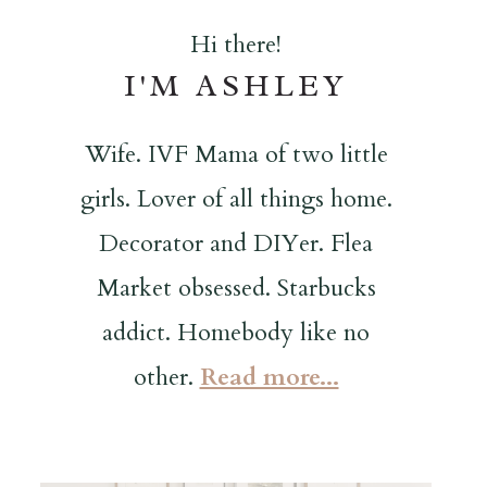
Hi there!
I'M ASHLEY
Wife. IVF Mama of two little
girls. Lover of all things home.
Decorator and DIYer. Flea
Market obsessed. Starbucks
addict. Homebody like no
other.
Read more...