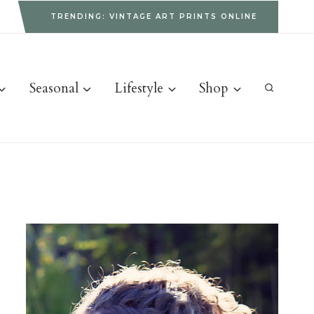
g
TRENDING: VINTAGE ART PRINTS ONLINE
Seasonal
Lifestyle
Shop