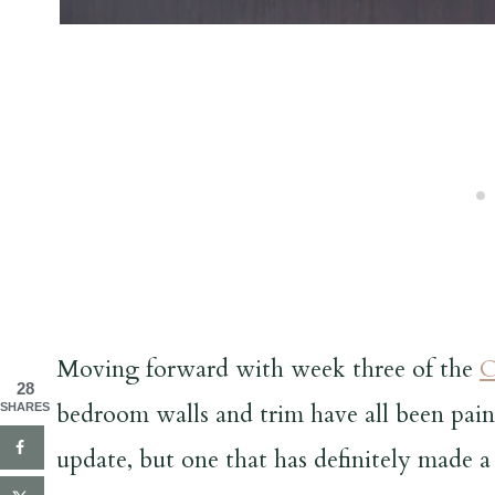
Moving forward with week three of the
O
28
bedroom walls and trim have all been paint
SHARES
update, but one that has definitely made a 