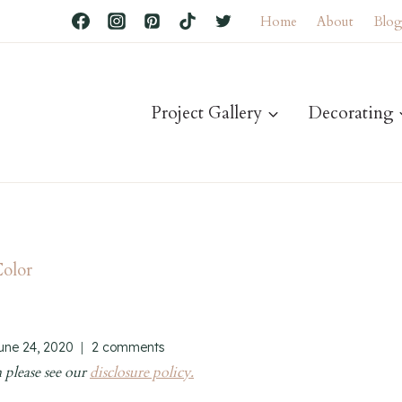
Home
About
Blo
Project Gallery
Decorating
Color
june 24, 2020
2 comments
 please see our
disclosure policy.