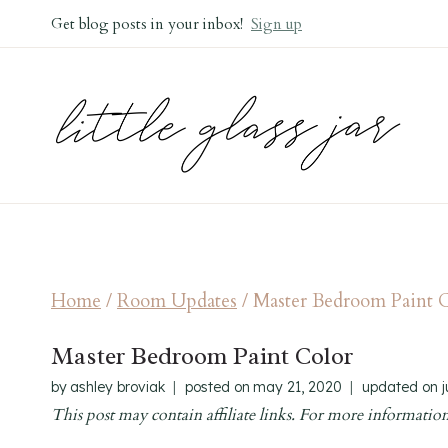
Skip
Get blog posts in your inbox!
Sign up
to
content
Home
/
Room Updates
/
Master Bedroom Paint 
Master Bedroom Paint Color
by
ashley broviak
posted on
may 21, 2020
updated on
This post may contain affiliate links. For more information