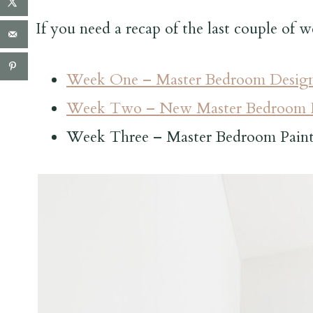
If you need a recap of the last couple of w
Week One – Master Bedroom Design
Week Two – New Master Bedroom F
Week Three – Master Bedroom Pain