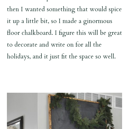
then I wanted something that would spice
it up a little bit, so I made a ginormous
floor chalkboard. I figure this will be great
to decorate and write on for all the
holidays, and it just fit the space so well.