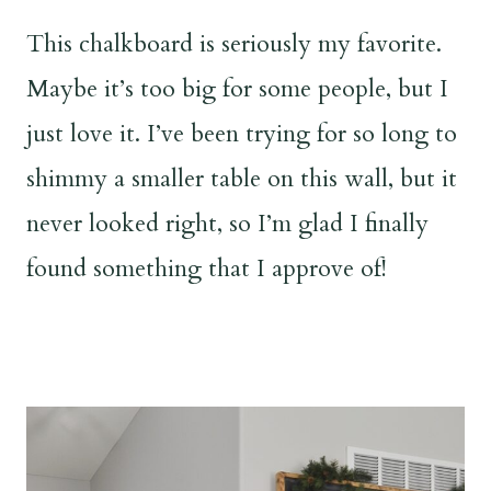
This chalkboard is seriously my favorite.
Maybe it’s too big for some people, but I
just love it. I’ve been trying for so long to
shimmy a smaller table on this wall, but it
never looked right, so I’m glad I finally
found something that I approve of!