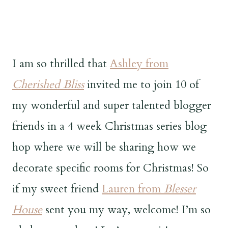
I am so thrilled that
Ashley from
Cherished Bliss
invited me to join 10 of
my wonderful and super talented blogger
friends in a 4 week Christmas series blog
hop where we will be sharing how we
decorate specific rooms for Christmas! So
if my sweet friend
Lauren from
Blesser
House
sent you my way, welcome! I’m so