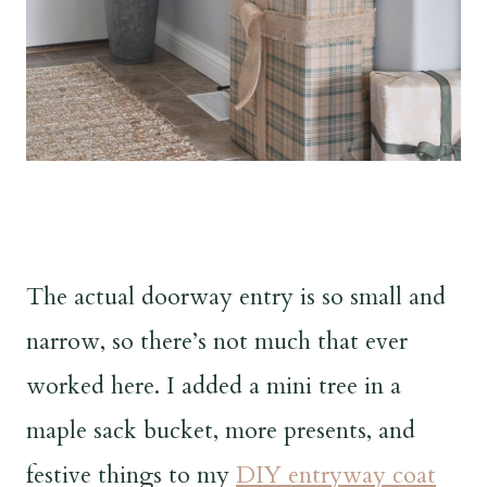
The actual doorway entry is so small and
narrow, so there’s not much that ever
worked here. I added a mini tree in a
maple sack bucket, more presents, and
festive things to my
DIY entryway coat