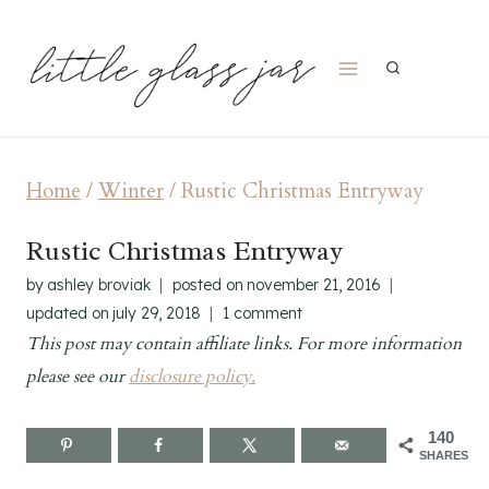
Skip
to
content
Home
/
Winter
/
Rustic Christmas Entryway
Rustic Christmas Entryway
by
ashley broviak
posted on
november 21, 2016
updated on
july 29, 2018
1 comment
This post may contain affiliate links. For more information
please see our
disclosure policy.
140
SHARES