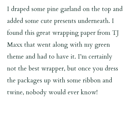
I draped some pine garland on the top and
added some cute presents underneath. I
found this great wrapping paper from TJ
Maxx that went along with my green
theme and had to have it. I’m certainly
not the best wrapper, but once you dress
the packages up with some ribbon and
twine, nobody would ever know!