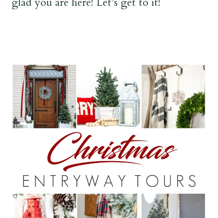
glad you are here! Let’s get to it!