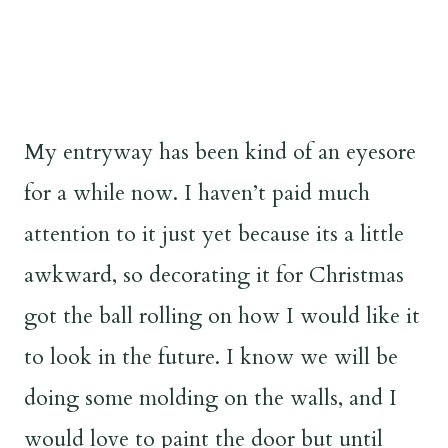
My entryway has been kind of an eyesore
for a while now. I haven’t paid much
attention to it just yet because its a little
awkward, so decorating it for Christmas
got the ball rolling on how I would like it
to look in the future. I know we will be
doing some molding on the walls, and I
would love to paint the door but until