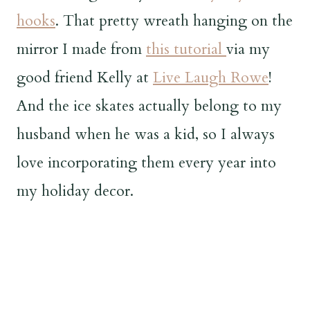
hooks
. That pretty wreath hanging on the
mirror I made from
this tutorial
via my
good friend Kelly at
Live Laugh Rowe
!
And the ice skates actually belong to my
husband when he was a kid, so I always
love incorporating them every year into
my holiday decor.