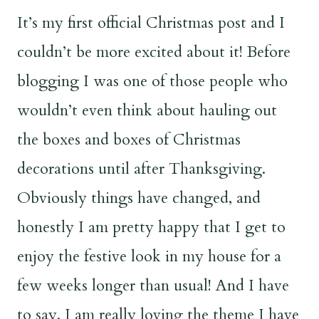
It’s my first official Christmas post and I
couldn’t be more excited about it! Before
blogging I was one of those people who
wouldn’t even think about hauling out
the boxes and boxes of Christmas
decorations until after Thanksgiving.
Obviously things have changed, and
honestly I am pretty happy that I get to
enjoy the festive look in my house for a
few weeks longer than usual! And I have
to say, I am really loving the theme I have