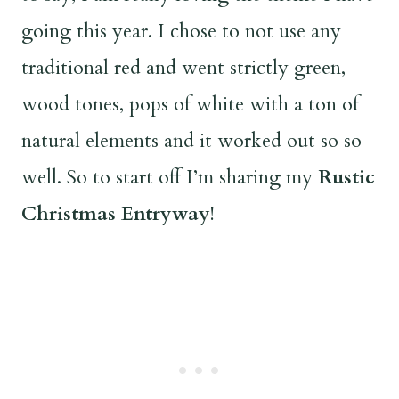
going this year. I chose to not use any
traditional red and went strictly green,
wood tones, pops of white with a ton of
natural elements and it worked out so so
well. So to start off I’m sharing my
Rustic
Christmas Entryway
!