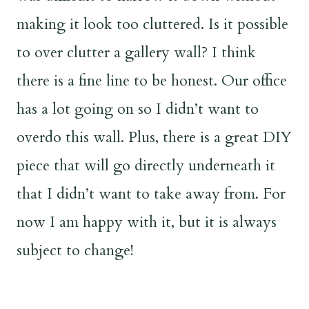
making it look too cluttered. Is it possible
to over clutter a gallery wall? I think
there is a fine line to be honest. Our office
has a lot going on so I didn’t want to
overdo this wall. Plus, there is a great DIY
piece that will go directly underneath it
that I didn’t want to take away from. For
now I am happy with it, but it is always
subject to change!