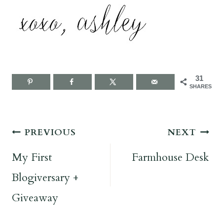
31
SHARES
Post
PREVIOUS
NEXT
navigation
My First
Farmhouse Desk
Blogiversary +
Giveaway