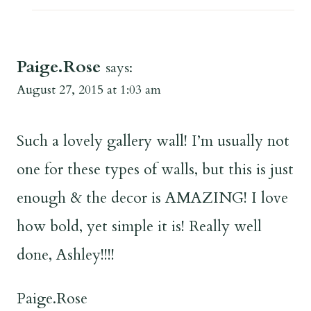
Paige.Rose
says:
August 27, 2015 at 1:03 am
Such a lovely gallery wall! I’m usually not
one for these types of walls, but this is just
enough & the decor is AMAZING! I love
how bold, yet simple it is! Really well
done, Ashley!!!!
Paige.Rose