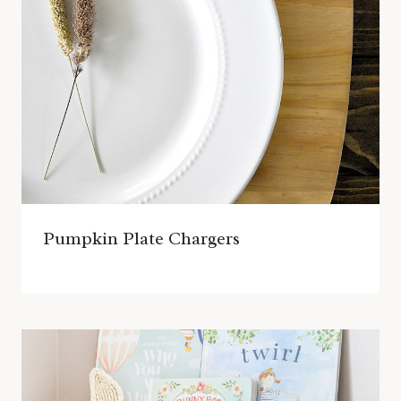
Pumpkin Plate Chargers