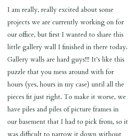
I am really, really excited about some
projects we are currently working on for
our office, but first I wanted to share this
little gallery wall I finished in there today.
Gallery walls are hard guys!!! It’s like this
puzzle that you mess around with for
hours (yes, hours in my case) until all the
pieces fit just right. To make it worse, we
have piles and piles of picture frames in
our basement that I had to pick from, so it
was difficult to narrow it down without