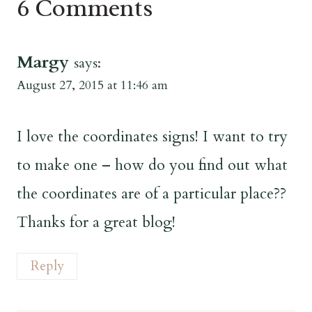
6 Comments
Margy
says:
August 27, 2015 at 11:46 am
I love the coordinates signs! I want to try
to make one – how do you find out what
the coordinates are of a particular place??
Thanks for a great blog!
Reply