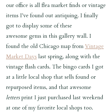
our office is all flea market finds or vintage
items I’ve found out antiquing. I finally
got to display some of these
awesome gems in this gallery wall. I
found the old Chicago map from
Vintage
Market Days
last spring, along with the
vintage flash cards. The bingo cards I got
at a little local shop that sells found or
repurposed items, and that awesome
letters
print I just purchased last weekend
at one of my favorite local shops too.