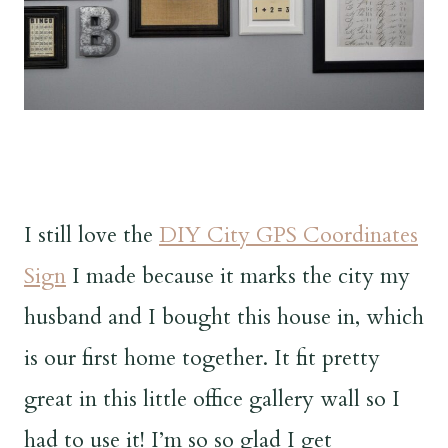
I still love the
DIY City GPS Coordinates
Sign
I made because it marks the city my
husband and I bought this house in, which
is our first home together. It fit pretty
great in this little office gallery wall so I
had to use it! I’m so so glad I get