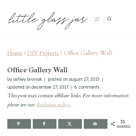
Skip
to
content
Home
/
DIY Projects
/
Office Gallery Wall
Office Gallery Wall
by
ashley broviak
posted on
august 27, 2015
updated on
december 27, 2017
6 comments
This post may contain affiliate links. For more information
please see our
disclosure policy.
31
SHARES