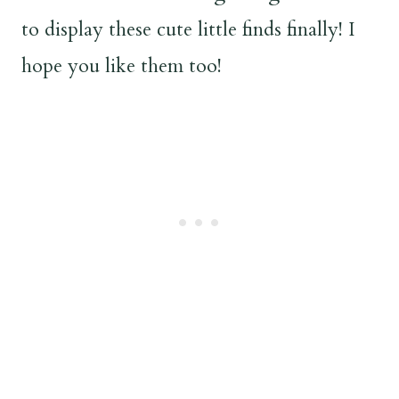
to display these cute little finds finally! I
hope you like them too!