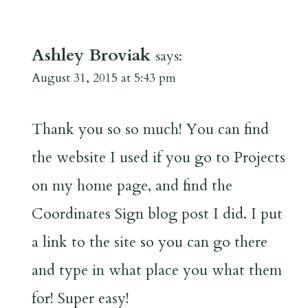
Ashley Broviak
says:
August 31, 2015 at 5:43 pm
Thank you so so much! You can find
the website I used if you go to Projects
on my home page, and find the
Coordinates Sign blog post I did. I put
a link to the site so you can go there
and type in what place you what them
for! Super easy!