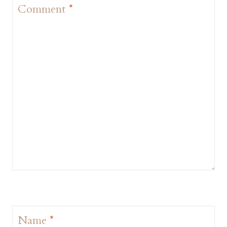
Comment
*
Name
*