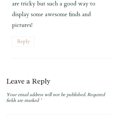
are tricky but such a good way to
display some awesome finds and
pictures!
Reply
Leave a Reply
Your email address will not be published.
Required
fields are marked
*