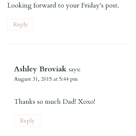
Looking forward to your Friday’s post.
Reply
Ashley Broviak
says:
August 31, 2015 at 5:44 pm
Thanks so much Dad! Xoxo!
Reply