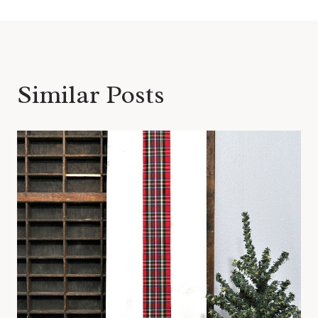
Similar Posts