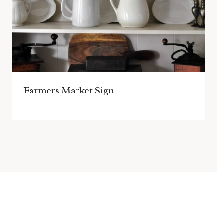
Farmers Market Sign