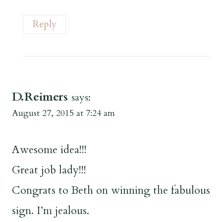
Reply
D.Reimers
says:
August 27, 2015 at 7:24 am
Awesome idea!!!
Great job lady!!!
Congrats to Beth on winning the fabulous
sign. I’m jealous.