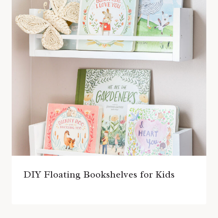
DIY Floating Bookshelves for Kids