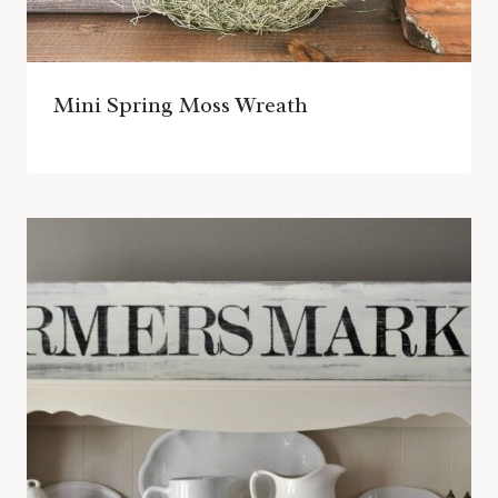
Mini Spring Moss Wreath