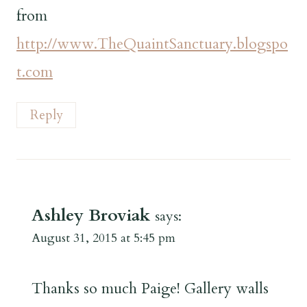
from
http://www.TheQuaintSanctuary.blogspo
t.com
Reply
Ashley Broviak
says:
August 31, 2015 at 5:45 pm
Thanks so much Paige! Gallery walls