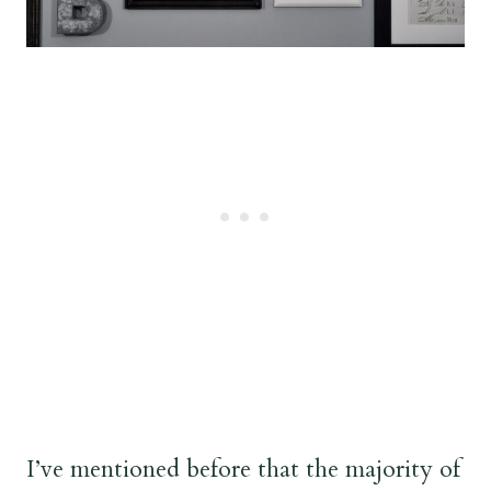
I’ve mentioned before that the majority of