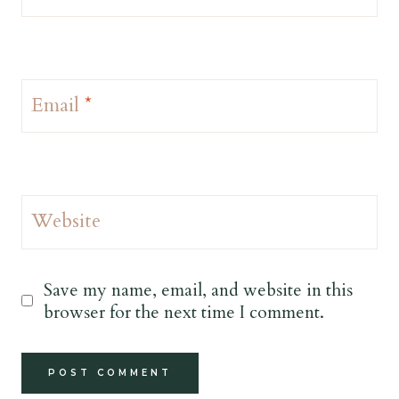
Email
*
Website
Save my name, email, and website in this
browser for the next time I comment.