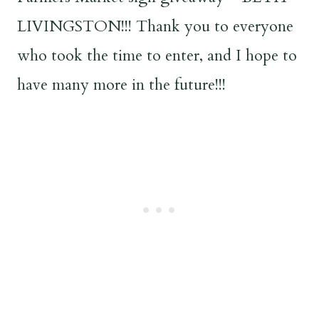
LIVINGSTON!!! Thank you to everyone
who took the time to enter, and I hope to
have many more in the future!!!