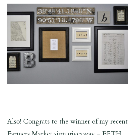
Also! Congrats to the winner of my recent
Farmers Market sign giveaway – BETH