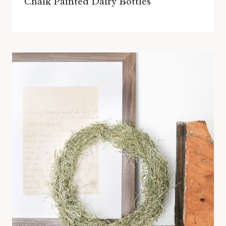
Chalk Painted Dairy Bottles