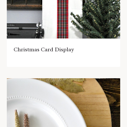
Christmas Card Display