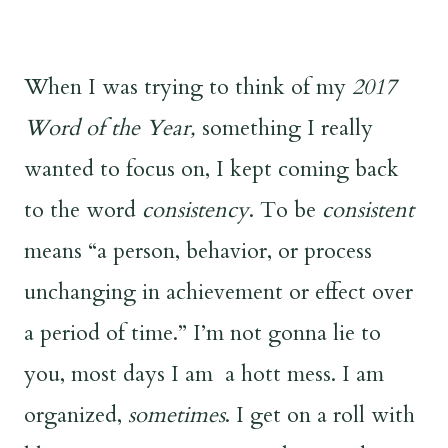
When I was trying to think of my
2017
Word of the Year,
something I really
wanted to focus on, I kept coming back
to the word
consistency
. To be
consistent
means “a person, behavior, or process
unchanging in achievement or effect over
a period of time.” I’m not gonna lie to
you, most days I am a hott mess. I am
organized,
sometimes
. I get on a roll with