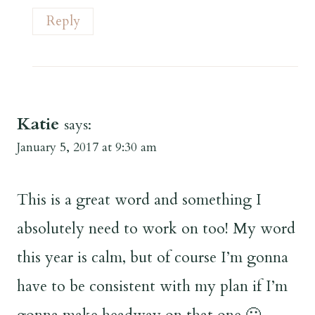
Reply
Katie
says:
January 5, 2017 at 9:30 am
This is a great word and something I
absolutely need to work on too! My word
this year is calm, but of course I’m gonna
have to be consistent with my plan if I’m
gonna make headway on that one 🙂