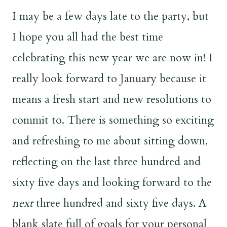
I may be a few days late to the party, but
I hope you all had the best time
celebrating this new year we are now in! I
really look forward to January because it
means a fresh start and new resolutions to
commit to. There is something so exciting
and refreshing to me about sitting down,
reflecting on the last three hundred and
sixty five days and looking forward to the
next
three hundred and sixty five days. A
blank slate full of goals for your personal