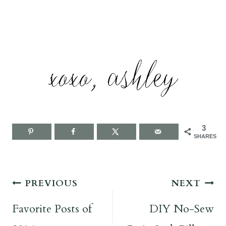
3
SHARES
Post
PREVIOUS
NEXT
navigation
Favorite Posts of
DIY No-Sew