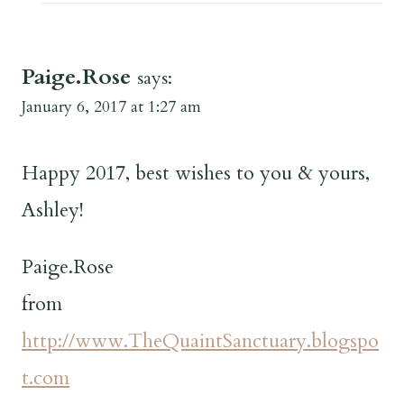
Paige.Rose
says:
January 6, 2017 at 1:27 am
Happy 2017, best wishes to you & yours,
Ashley!
Paige.Rose
from
http://www.TheQuaintSanctuary.blogspo
t.com