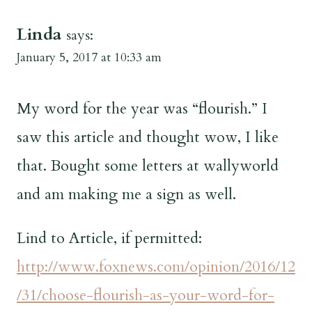
Linda
says:
January 5, 2017 at 10:33 am
My word for the year was “flourish.” I
saw this article and thought wow, I like
that. Bought some letters at wallyworld
and am making me a sign as well.
Lind to Article, if permitted:
http://www.foxnews.com/opinion/2016/12
/31/choose-flourish-as-your-word-for-