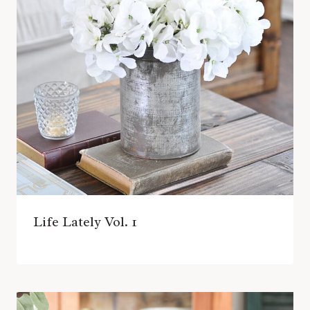
Life Lately Vol. 1