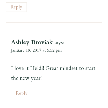
Reply
Ashley Broviak
says:
January 19, 2017 at 5:52 pm
I love it Heidi! Great mindset to start
the new year!
Reply