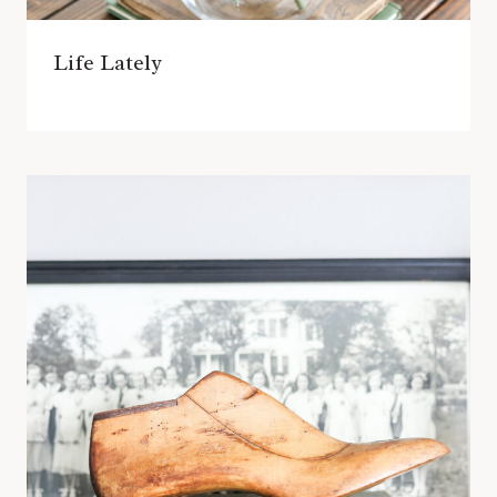
Life Lately