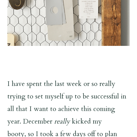
I have spent the last week or so really
trying to set myself up to be successful in
all that I want to achieve this coming
year. December
really
kicked my
booty, so I took a few days off to plan