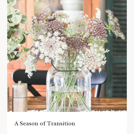
A Season of Transition