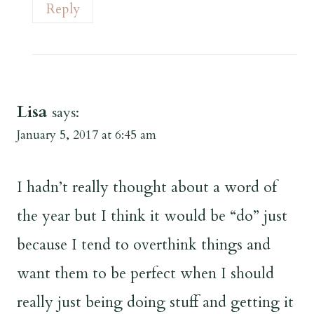
Reply
Lisa
says:
January 5, 2017 at 6:45 am
I hadn’t really thought about a word of
the year but I think it would be “do” just
because I tend to overthink things and
want them to be perfect when I should
really just being doing stuff and getting it