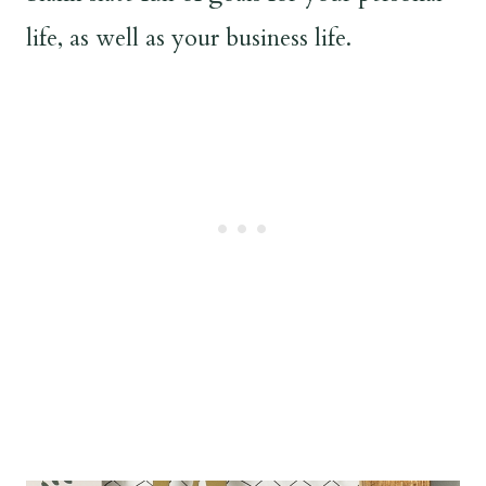
life, as well as your business life.