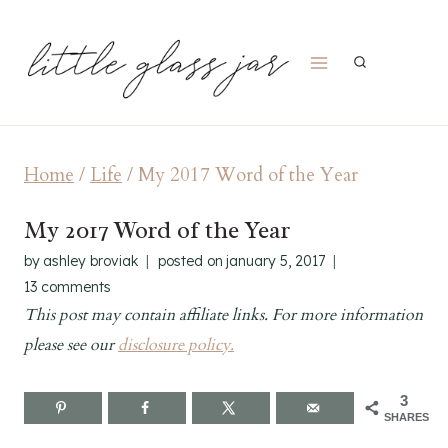
Skip
to
content
Home
/
Life
/
My 2017 Word of the Year
My 2017 Word of the Year
by
ashley broviak
posted on
january 5, 2017
13 comments
This post may contain affiliate links. For more information
please see our
disclosure policy.
3
SHARES