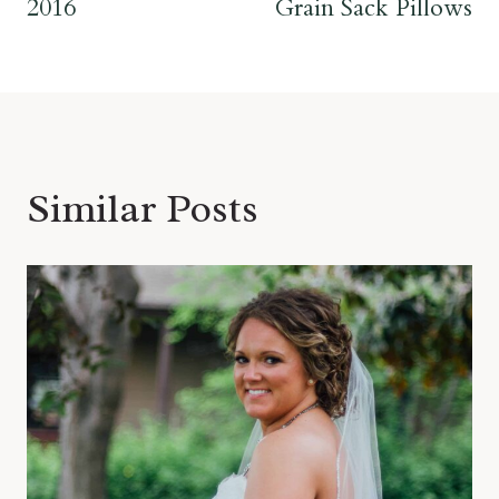
2016
Grain Sack Pillows
Similar Posts