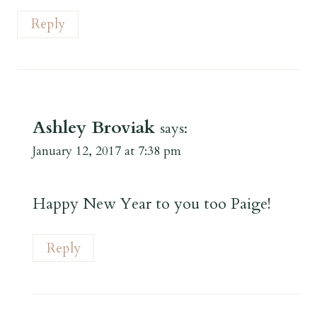
Reply
Ashley Broviak
says:
January 12, 2017 at 7:38 pm
Happy New Year to you too Paige!
Reply