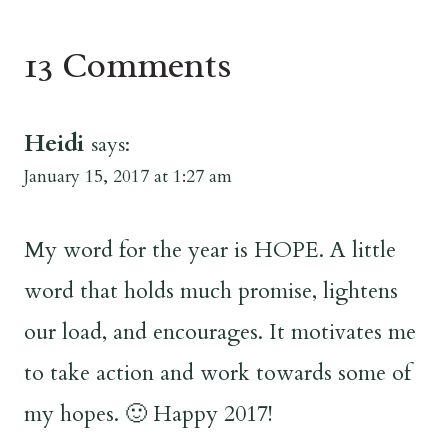
13 Comments
Heidi
says:
January 15, 2017 at 1:27 am
My word for the year is HOPE. A little
word that holds much promise, lightens
our load, and encourages. It motivates me
to take action and work towards some of
my hopes. 🙂 Happy 2017!