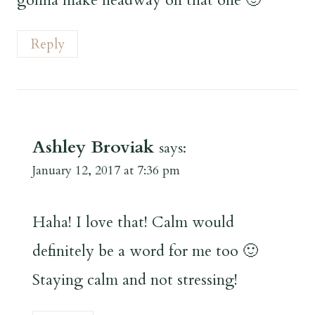
Reply
Ashley Broviak
says:
January 12, 2017 at 7:36 pm
Haha! I love that! Calm would
definitely be a word for me too 🙂
Staying calm and not stressing!