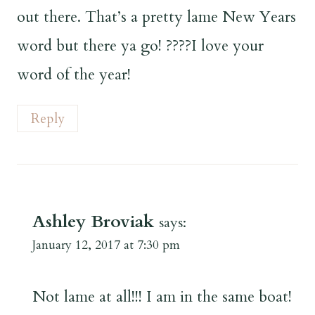
out there. That’s a pretty lame New Years
word but there ya go! ????I love your
word of the year!
Reply
Ashley Broviak
says:
January 12, 2017 at 7:30 pm
Not lame at all!!! I am in the same boat!