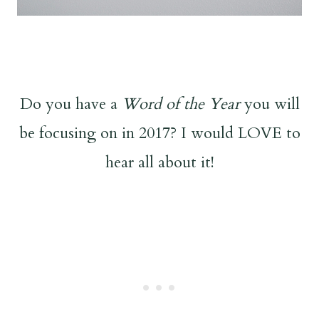
Do you have a
Word of the Year
you will
be focusing on in 2017? I would LOVE to
hear all about it!