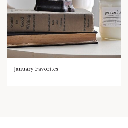
January Favorites