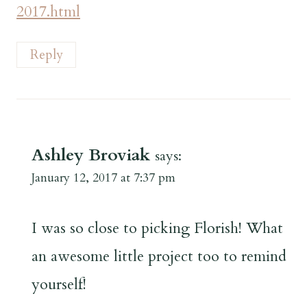
2017.html
Reply
Ashley Broviak
says:
January 12, 2017 at 7:37 pm
I was so close to picking Florish! What
an awesome little project too to remind
yourself!