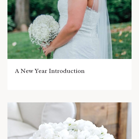
A New Year Introduction