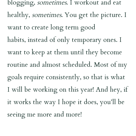
blogging,
sometimes
. I workout and eat
healthy,
sometimes
. You get the picture. I
want to create long term good
habits, instead of only temporary ones. I
want to keep at them until they become
routine and almost scheduled. Most of my
goals require consistently, so that is what
I will be working on this year! And hey, if
it works the way I hope it does, you’ll be
seeing me more and more!