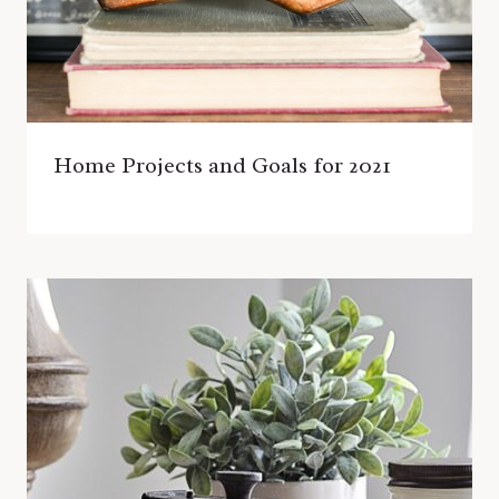
Home Projects and Goals for 2021