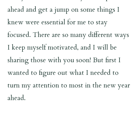
ahead and get a jump on some things I
knew were essential for me to stay
focused. There are so many different ways
I keep myself motivated, and I will be
sharing those with you soon! But first I
wanted to figure out what I needed to
turn my attention to most in the new year
ahead.