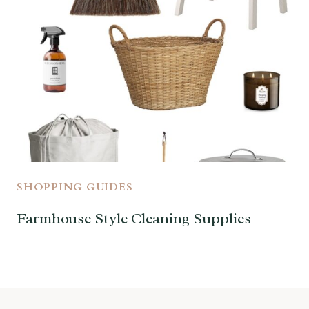
SHOPPING GUIDES
Farmhouse Style Cleaning Supplies