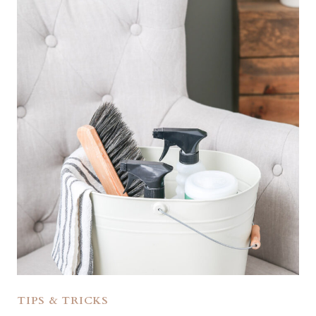
TIPS & TRICKS