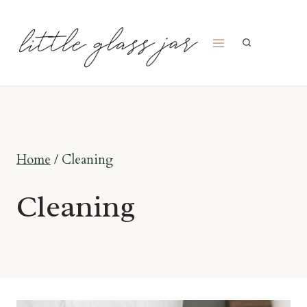
Skip
to
content
Home
/
Cleaning
Cleaning