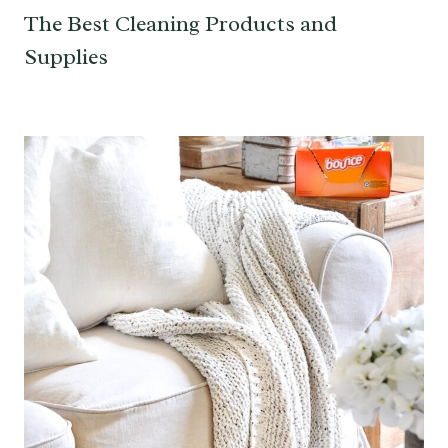
The Best Cleaning Products and
Supplies