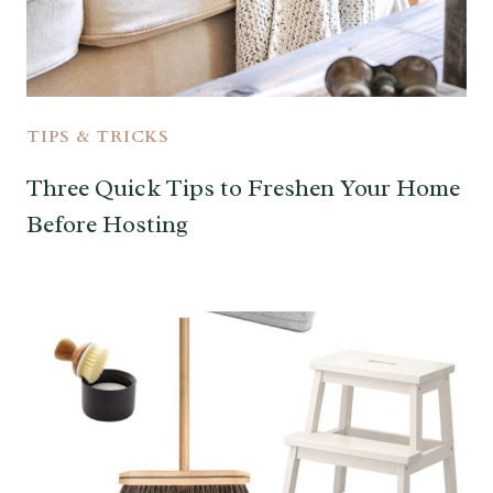
TIPS & TRICKS
Three Quick Tips to Freshen Your Home
Before Hosting