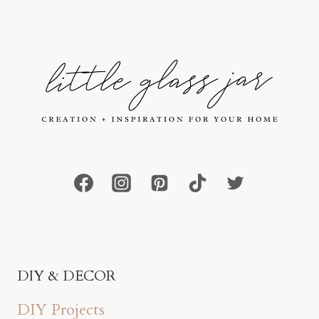
DIY & DECOR
DIY Projects