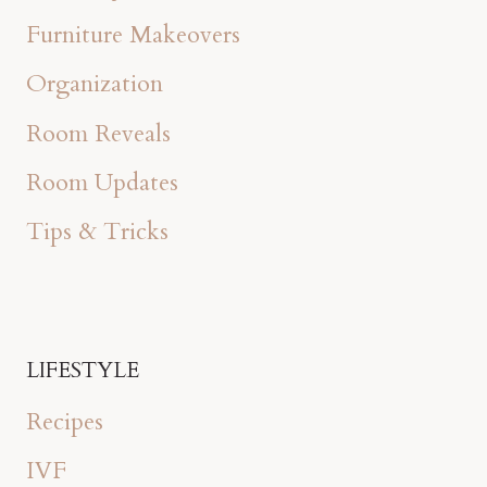
Furniture Makeovers
Organization
Room Reveals
Room Updates
Tips & Tricks
LIFESTYLE
Recipes
IVF