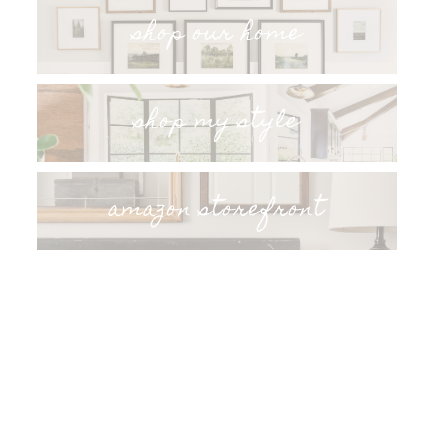
shop our home
shop my style
amazon storefront