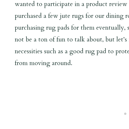
wanted to participate in a product review 
purchased a few jute rugs for our dining 
purchasing rug pads for them eventually, 
not be a ton of fun to talk about, but let’s
necessities such as a good rug pad to prot
from moving around.