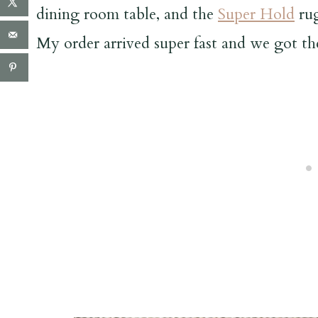
dining room table, and the
Super Hold
rug
My order arrived super fast and we got t