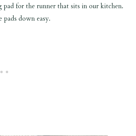
 pad for the runner that sits in our kitchen.
he pads down easy.