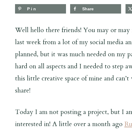
Pin
Share
Well hello there friends! You may or may n
last week from a lot of my social media and
planned, but it was much needed on my par
hard on all aspects and I needed to step a
this little creative space of mine and can’
share!
Today I am not posting a project, but I 
interested in! A little over a month ago
Ru