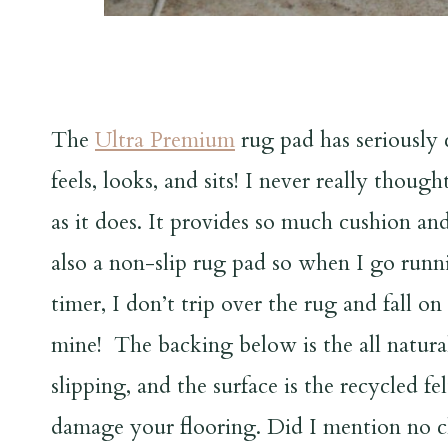
The
Ultra Premium
rug pad has seriously
feels, looks, and sits! I never really thou
as it does. It provides so much cushion and 
also a non-slip rug pad so when I go runni
timer, I don’t trip over the rug and fall o
mine! The backing below is the all natura
slipping, and the surface is the recycled f
damage your flooring. Did I mention no c