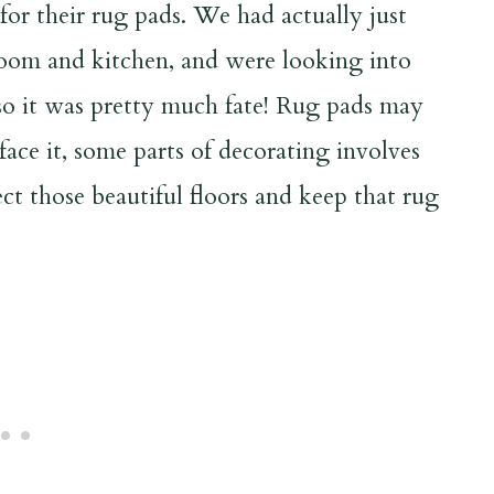
for their rug pads. We had actually just
room and kitchen, and were looking into
so it was pretty much fate! Rug pads may
 face it, some parts of decorating involves
ect those beautiful floors and keep that rug