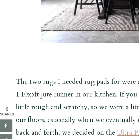
The two rugs I needed rug pads for were a
1.10x5ft jute runner in our kitchen. If yo
little rough and scratchy, so we were a li
9
SHARES
our floors, especially when we eventually 
back and forth, we decided on the
Ultra 