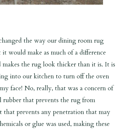
 changed the way our dining room rug
ght it would make as much of a difference
makes the rug look thicker than it is. It is
ng into our kitchen to turn off the oven
n my face! No, really, that was a concern of
l rubber that prevents the rug from
elt that prevents any penetration that may
hemicals or glue was used, making these