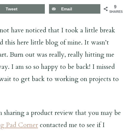
9
Tweet
Email
SHARES
ot have noticed that I took a little break
 this here little blog of mine. It wasn’t
t. Burn out was really, really hitting me
way. I am so so happy to be back! I missed
t wait to get back to working on projects to
am sharing a product review that you may be
g Pad Corner
contacted me to see if I