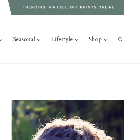
g
TRENDING: VINTAGE ART PRINTS ONLINE
Seasonal
Lifestyle
Shop