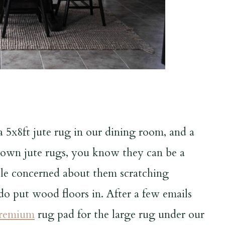
 5x8ft jute rug in our dining room, and a
u own jute rugs, you know they can be a
ttle concerned about them scratching
do put wood floors in. After a few emails
Premium
rug pad for the large rug under our