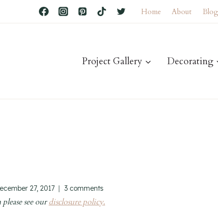
Home
About
Blo
Project Gallery
Decorating
ecember 27, 2017
3 comments
 please see our
disclosure policy.