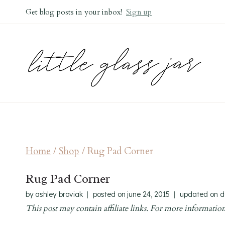
Skip
Get blog posts in your inbox!
Sign up
to
content
Home
/
Shop
/
Rug Pad Corner
Rug Pad Corner
by
ashley broviak
posted on
june 24, 2015
updated on
d
This post may contain affiliate links. For more information