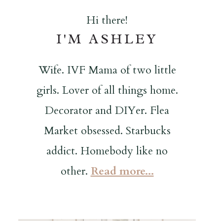
Hi there!
I'M ASHLEY
Wife. IVF Mama of two little
girls. Lover of all things home.
Decorator and DIYer. Flea
Market obsessed. Starbucks
addict. Homebody like no
other.
Read more...